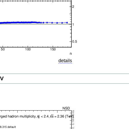
details
eV