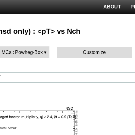
ABOUT
P
nsd only) : <pT> vs Nch
 MCs : Powheg-Box
Customize
V