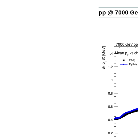
pp @ 7000 G