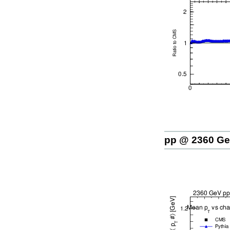
pp @ 2360 G