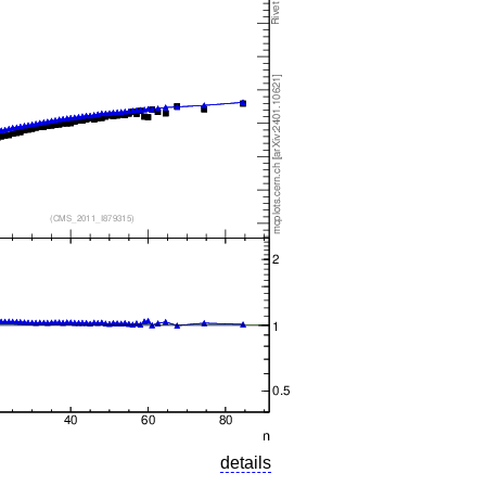
details