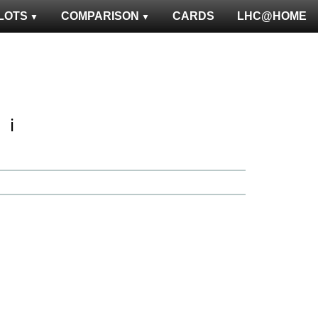
LOTS
COMPARISON
CARDS
LHC@HOME
ℹ️