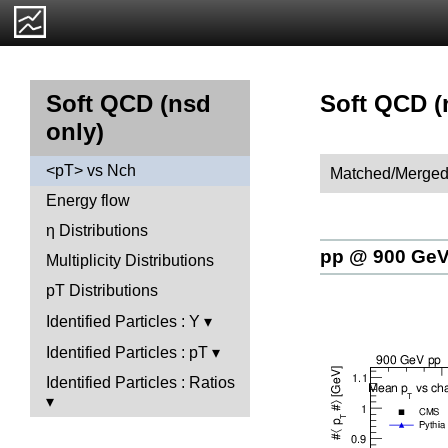
Soft QCD (
Soft QCD (nsd
only)
<pT> vs Nch
Matched/Merged
Energy flow
η Distributions
pp @ 900 Ge
Multiplicity Distributions
pT Distributions
Identified Particles : Y
Identified Particles : pT
Identified Particles : Ratios