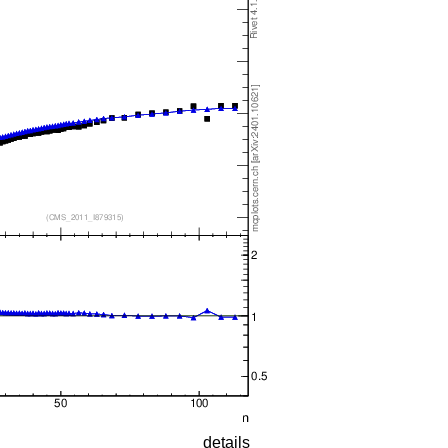
details