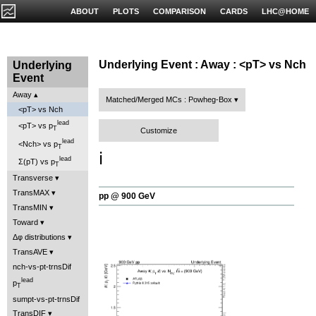
ABOUT
PLOTS
COMPARISON
CARDS
LHC@HOME
Underlying Event : Away : <pT> vs Nch
Underlying
Event
Away
Matched/Merged MCs : Powheg-Box
<pT> vs Nch
lead
<pT> vs p
T
Customize
lead
<Nch> vs p
T
ℹ️
lead
Σ(pT) vs p
T
Transverse
TransMAX
pp @ 900 GeV
TransMIN
Toward
Δφ distributions
TransAVE
nch-vs-pt-trnsDif
lead
p
T
sumpt-vs-pt-trnsDif
TransDIF