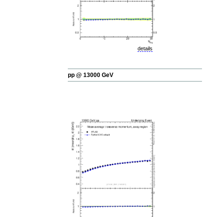
details
pp @ 13000 GeV