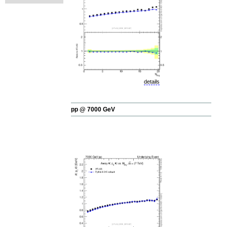
details
pp @ 7000 GeV