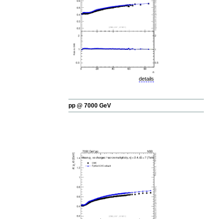
details
pp @ 7000 GeV