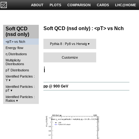
ABOUT
PLOTS
COMPARISON
CARDS
LHC@HOME
Soft QCD (nsd only) : <pT> vs Nch
Soft QCD
(nsd only)
<pT> vs Nch
Pythia 8 : Py8 vs Herwig
Energy flow
η Distributions
Customize
Multiplicity
Distributions
ℹ️
pT Distributions
Identified Particles :
Y
pp @ 900 GeV
Identified Particles :
pT
Identified Particles :
Ratios