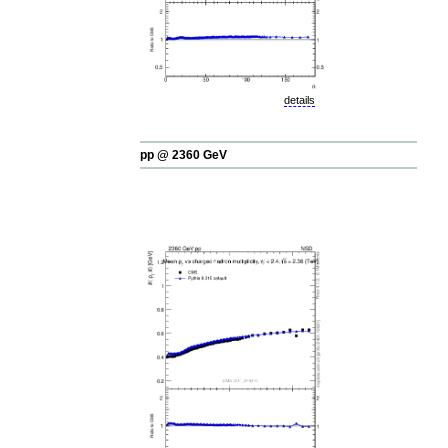
details
pp @ 2360 GeV