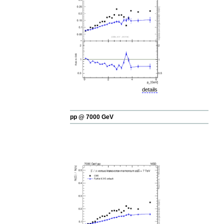
details
pp @ 7000 GeV