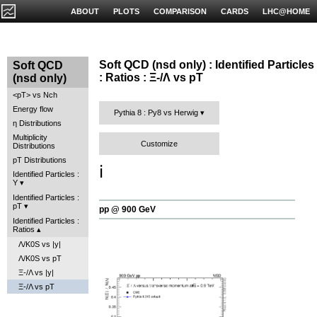
ABOUT
PLOTS
COMPARISON
CARDS
LHC@HOME
Soft QCD (nsd only) : Identified Particles
Soft QCD
: Ratios : Ξ-/Λ vs pT
(nsd only)
<pT> vs Nch
Energy flow
Pythia 8 : Py8 vs Herwig
η Distributions
Multiplicity
Customize
Distributions
pT Distributions
ℹ️
Identified Particles :
Y
Identified Particles :
pT
pp @ 900 GeV
Identified Particles :
Ratios
Λ/K0S vs |y|
Λ/K0S vs pT
Ξ-/Λ vs |y|
Ξ-/Λ vs pT