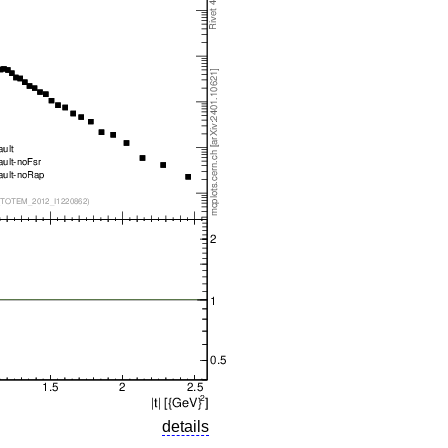
details