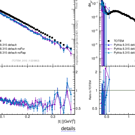
details