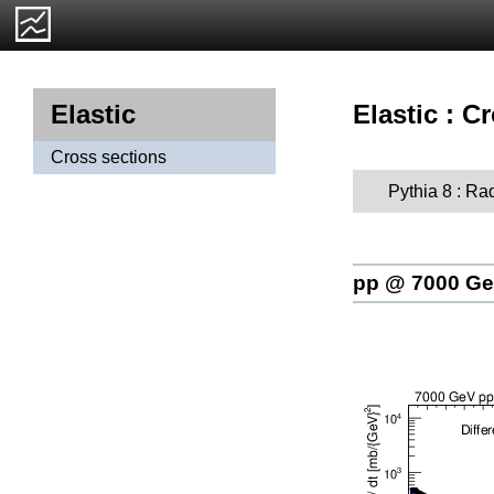
Elastic : C
Elastic
Cross sections
Pythia 8 : Ra
pp @ 7000 G