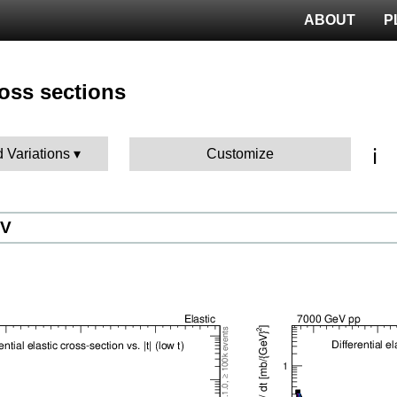
ABOUT
P
ross sections
ℹ️
d Variations
Customize
eV