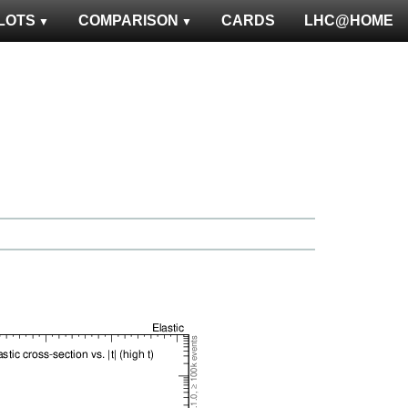
LOTS
COMPARISON
CARDS
LHC@HOME