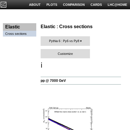
ABOUT
PLOTS
COMPARISON
CARDS
LHC@HOME
Elastic : Cross sections
Elastic
Cross sections
Pythia 6 : Py6 vs Py8
Customize
ℹ️
pp @ 7000 GeV