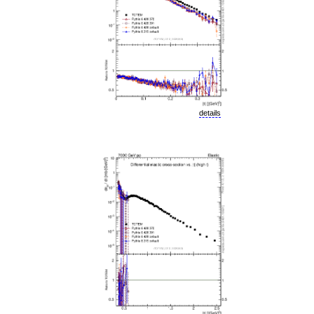
details