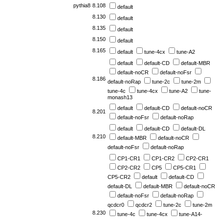
pythia8
8.108
default
8.130
default
8.135
default
8.150
default
8.165
default
tune-4cx
tune-A2
default
default-CD
default-MBR
default-noCR
default-noFsr
8.186
default-noRap
tune-2c
tune-2m
tune-4c
tune-4cx
tune-A2
tune-
monash13
default
default-CD
default-noCR
8.201
default-noFsr
default-noRap
default
default-CD
default-DL
8.210
default-MBR
default-noCR
default-noFsr
default-noRap
CP1-CR1
CP1-CR2
CP2-CR1
CP2-CR2
CP5
CP5-CR1
CP5-CR2
default
default-CD
default-DL
default-MBR
default-noCR
default-noFsr
default-noRap
qcdcr0
qcdcr2
tune-2c
tune-2m
8.230
tune-4c
tune-4cx
tune-A14-