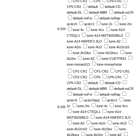
CP2-CR2
CP5
CP5-CR1
CP5-CR2
default
default-CD
default-DL
default-MBR
default-noCR
default-noFsr
default-noRap
qcdcr0
qcdcr2
tune-2c
tune-2m
8.244
tune-4c
tune-4cx
tune-A14-
CTEQL1
tune-A14-MSTW2008LO
tune-A14-NNPDF2.3LO
tune-A2
tune-A2m
tune-AU2
tune-AU2ct10
tune-AU2lox
tune-AU2loxx
tune-
AU2m
tune-AZ
tune-CUETP8S1
tune-monash13
tune-monashstar
CP1-CR1
CP1-CR2
CP2-CR1
CP2-CR2
CP5
CP5-CR1
CP5-CR2
default
default-CD
default-DL
default-MBR
default-noCR
default-noFsr
default-noRap
qcdcr0
qcdcr0qq1
qcdcr2
tune-
2c
tune-2m
tune-4c
tune-4cx
8.245
tune-A14-CTEQL1
tune-A14-
MSTW2008LO
tune-A14-NNPDF2.3LO
tune-A2
tune-A2m
tune-AU2
tune-AU2ct10
tune-AU2lox
tune-
AU2loxx
tune-AU2m
tune-AZ