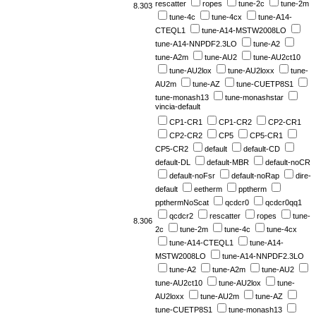
rescatter
ropes
tune-2c
tune-2m
8.303
tune-4c
tune-4cx
tune-A14-
CTEQL1
tune-A14-MSTW2008LO
tune-A14-NNPDF2.3LO
tune-A2
tune-A2m
tune-AU2
tune-AU2ct10
tune-AU2lox
tune-AU2loxx
tune-
AU2m
tune-AZ
tune-CUETP8S1
tune-monash13
tune-monashstar
vincia-default
CP1-CR1
CP1-CR2
CP2-CR1
CP2-CR2
CP5
CP5-CR1
CP5-CR2
default
default-CD
default-DL
default-MBR
default-noCR
default-noFsr
default-noRap
dire-
default
eetherm
pptherm
ppthermNoScat
qcdcr0
qcdcr0qq1
qcdcr2
rescatter
ropes
tune-
8.306
2c
tune-2m
tune-4c
tune-4cx
tune-A14-CTEQL1
tune-A14-
MSTW2008LO
tune-A14-NNPDF2.3LO
tune-A2
tune-A2m
tune-AU2
tune-AU2ct10
tune-AU2lox
tune-
AU2loxx
tune-AU2m
tune-AZ
tune-CUETP8S1
tune-monash13