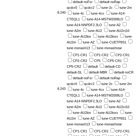
default-noFsr
default-noRap
qcdcr0
qcdcr2
tune-2c
tune-2m
8.240
tune-4c
tune-4cx
tune-A14-
CTEQL1
tune-A14-MSTW2008LO
tune-A14-NNPDF2.3LO
tune-A2
tune-A2m
tune-AU2
tune-AU2ct10
tune-AU2lox
tune-AU2loxx
tune-
AU2m
tune-AZ
tune-CUETP8S1
tune-monash13
tune-monashstar
CP1-CR1
CP1-CR2
CP2-CR1
CP2-CR2
CP5
CP5-CR1
CP5-CR2
default
default-CD
default-DL
default-MBR
default-noCR
default-noFsr
default-noRap
qcdcr0
qcdcr2
tune-2c
tune-2m
8.243
tune-4c
tune-4cx
tune-A14-
CTEQL1
tune-A14-MSTW2008LO
tune-A14-NNPDF2.3LO
tune-A2
tune-A2m
tune-AU2
tune-AU2ct10
tune-AU2lox
tune-AU2loxx
tune-
AU2m
tune-AZ
tune-CUETP8S1
tune-monash13
tune-monashstar
CP1-CR1
CP1-CR2
CP2-CR1