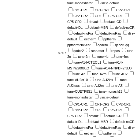
tune-monashstar
vincia-default
CP1-CR1
CP1-CR2
CP2-CR1
CP2-CR2
CP5
CP5-CR1
CP5-CR2
default
default-CD
default-DL
default-MBR
default-noCR
default-noFsr
default-noRap
dire-
default
eetherm
pptherm
ppthermNoScat
qcdcr0
qcdcr0qq1
qcdcr2
rescatter
ropes
tune-
8.307
2c
tune-2m
tune-4c
tune-4cx
tune-A14-CTEQL1
tune-A14-
MSTW2008LO
tune-A14-NNPDF2.3LO
tune-A2
tune-A2m
tune-AU2
tune-AU2ct10
tune-AU2lox
tune-
AU2loxx
tune-AU2m
tune-AZ
tune-CUETP8S1
tune-monash13
tune-monashstar
vincia-default
CP1-CR1
CP1-CR2
CP2-CR1
CP2-CR2
CP5
CP5-CR1
CP5-CR2
default
default-CD
default-DL
default-MBR
default-noCR
default-noFsr
default-noRap
dire-
default
eetherm
pptherm