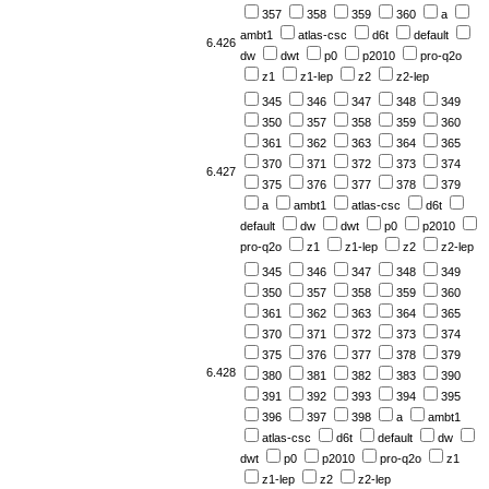
357
358
359
360
a
ambt1
atlas-csc
d6t
default
6.426
dw
dwt
p0
p2010
pro-q2o
z1
z1-lep
z2
z2-lep
345
346
347
348
349
350
357
358
359
360
361
362
363
364
365
370
371
372
373
374
6.427
375
376
377
378
379
a
ambt1
atlas-csc
d6t
default
dw
dwt
p0
p2010
pro-q2o
z1
z1-lep
z2
z2-lep
345
346
347
348
349
350
357
358
359
360
361
362
363
364
365
370
371
372
373
374
375
376
377
378
379
6.428
380
381
382
383
390
391
392
393
394
395
396
397
398
a
ambt1
atlas-csc
d6t
default
dw
dwt
p0
p2010
pro-q2o
z1
z1-lep
z2
z2-lep