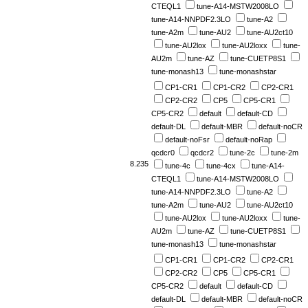
CTEQL1
tune-A14-MSTW2008LO
tune-A14-NNPDF2.3LO
tune-A2
tune-A2m
tune-AU2
tune-AU2ct10
tune-AU2lox
tune-AU2loxx
tune-
AU2m
tune-AZ
tune-CUETP8S1
tune-monash13
tune-monashstar
CP1-CR1
CP1-CR2
CP2-CR1
CP2-CR2
CP5
CP5-CR1
CP5-CR2
default
default-CD
default-DL
default-MBR
default-noCR
default-noFsr
default-noRap
qcdcr0
qcdcr2
tune-2c
tune-2m
8.235
tune-4c
tune-4cx
tune-A14-
CTEQL1
tune-A14-MSTW2008LO
tune-A14-NNPDF2.3LO
tune-A2
tune-A2m
tune-AU2
tune-AU2ct10
tune-AU2lox
tune-AU2loxx
tune-
AU2m
tune-AZ
tune-CUETP8S1
tune-monash13
tune-monashstar
CP1-CR1
CP1-CR2
CP2-CR1
CP2-CR2
CP5
CP5-CR1
CP5-CR2
default
default-CD
default-DL
default-MBR
default-noCR