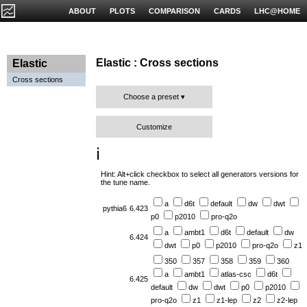
ABOUT
PLOTS
COMPARISON
CARDS
LHC@HOME
Elastic : Cross sections
Elastic
Cross sections
Choose a preset
Customize
ℹ️
Hint: Alt+click checkbox to select all generators versions for
the tune name.
a
d6t
default
dw
dwt
pythia6
6.423
p0
p2010
pro-q2o
a
ambt1
d6t
default
dw
6.424
dwt
p0
p2010
pro-q2o
z1
350
357
358
359
360
a
ambt1
atlas-csc
d6t
6.425
default
dw
dwt
p0
p2010
pro-q2o
z1
z1-lep
z2
z2-lep