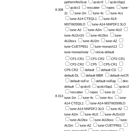
ppthermNoScat
qcdcr0
qcdcr0qq1
qcdcr2
rescatter
ropes
tune-
8.308
2c
tune-2m
tune-4c
tune-4cx
tune-A14-CTEQL1
tune-A14-
MSTW2008LO
tune-A14-NNPDF2.3LO
tune-A2
tune-A2m
tune-AU2
tune-AU2ct10
tune-AU2lox
tune-
AU2loxx
tune-AU2m
tune-AZ
tune-CUETP8S1
tune-monash13
tune-monashstar
vincia-default
CP1-CR1
CP1-CR2
CP2-CR1
CP2-CR2
CP5
CP5-CR1
CP5-CR2
default
default-CD
default-DL
default-MBR
default-noCR
default-noFsr
default-noRap
dire-
default
qcdcr0
qcdcr0qq1
qcdcr2
rescatter
ropes
tune-2c
8.313
tune-2m
tune-4c
tune-4cx
tune-
A14-CTEQL1
tune-A14-MSTW2008LO
tune-A14-NNPDF2.3LO
tune-A2
tune-A2m
tune-AU2
tune-AU2ct10
tune-AU2lox
tune-AU2loxx
tune-
AU2m
tune-AZ
tune-CUETP8S1