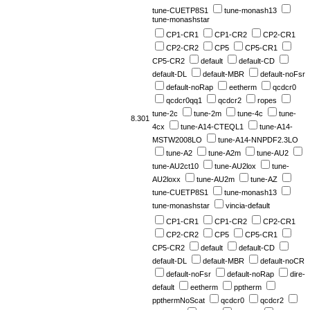
tune-CUETP8S1
tune-monash13
tune-monashstar
CP1-CR1
CP1-CR2
CP2-CR1
CP2-CR2
CP5
CP5-CR1
CP5-CR2
default
default-CD
default-DL
default-MBR
default-noFsr
default-noRap
eetherm
qcdcr0
qcdcr0qq1
qcdcr2
ropes
tune-2c
tune-2m
tune-4c
tune-
8.301
4cx
tune-A14-CTEQL1
tune-A14-
MSTW2008LO
tune-A14-NNPDF2.3LO
tune-A2
tune-A2m
tune-AU2
tune-AU2ct10
tune-AU2lox
tune-
AU2loxx
tune-AU2m
tune-AZ
tune-CUETP8S1
tune-monash13
tune-monashstar
vincia-default
CP1-CR1
CP1-CR2
CP2-CR1
CP2-CR2
CP5
CP5-CR1
CP5-CR2
default
default-CD
default-DL
default-MBR
default-noCR
default-noFsr
default-noRap
dire-
default
eetherm
pptherm
ppthermNoScat
qcdcr0
qcdcr2