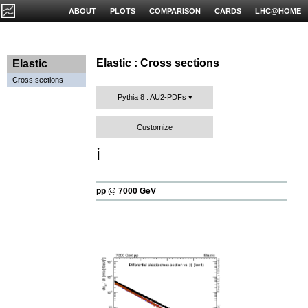
ABOUT
PLOTS
COMPARISON
CARDS
LHC@HOME
Elastic : Cross sections
Elastic
Cross sections
Pythia 8 : AU2-PDFs
Customize
ℹ️
pp @ 7000 GeV