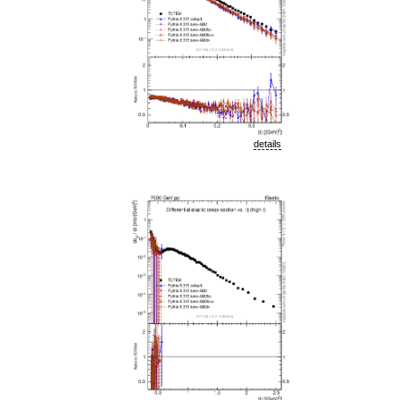
details