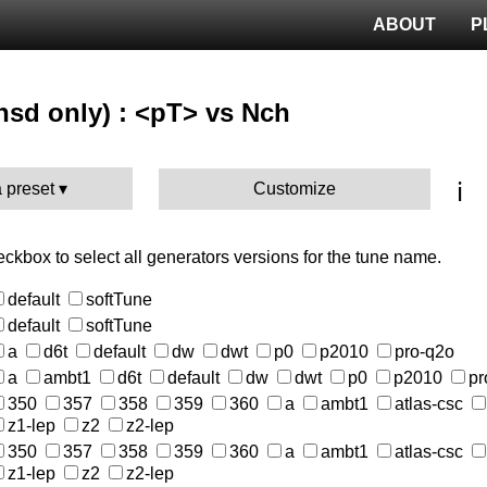
ABOUT
P
nsd only) : <pT> vs Nch
ℹ️
 preset
Customize
heckbox to select all generators versions for the tune name.
default
softTune
default
softTune
a
d6t
default
dw
dwt
p0
p2010
pro-q2o
a
ambt1
d6t
default
dw
dwt
p0
p2010
pr
350
357
358
359
360
a
ambt1
atlas-csc
z1-lep
z2
z2-lep
350
357
358
359
360
a
ambt1
atlas-csc
z1-lep
z2
z2-lep