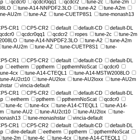
ap
qcdcr0
qcdcr0qq1
qcdcr2
tune-2c
tune-2m
08LO
tune-A14-NNPDF2.3LO
tune-A2
tune-A2m
une-AU2m
tune-AZ
tune-CUETP8S1
tune-monash13
CP5-CR1
CP5-CR2
default
default-CD
default-DL
qcdcr0
qcdcr0qq1
qcdcr2
ropes
tune-2c
tune-2m
2008LO
tune-A14-NNPDF2.3LO
tune-A2
tune-A2m
tune-AU2m
tune-AZ
tune-CUETP8S1
tune-
CP5-CR1
CP5-CR2
default
default-CD
default-DL
ap
eetherm
pptherm
ppthermNoScat
qcdcr0
tune-4cx
tune-A14-CTEQL1
tune-A14-MSTW2008LO
tune-AU2ct10
tune-AU2lox
tune-AU2loxx
tune-AU2m
hstar
vincia-default
CP5-CR1
CP5-CR2
default
default-CD
default-DL
ap
eetherm
pptherm
ppthermNoScat
qcdcr0
tune-4c
tune-4cx
tune-A14-CTEQL1
tune-A14-
2m
tune-AU2
tune-AU2ct10
tune-AU2lox
tune-
monash13
tune-monashstar
vincia-default
CP5-CR1
CP5-CR2
default
default-CD
default-DL
ap
dire-default
eetherm
pptherm
ppthermNoScat
tune-2m
tune-4c
tune-4cx
tune-A14-CTEQL1