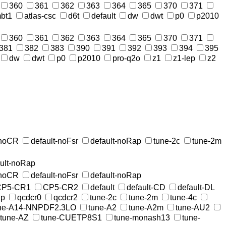
360
361
362
363
364
365
370
371
bt1
atlas-csc
d6t
default
dw
dwt
p0
p2010
360
361
362
363
364
365
370
371
381
382
383
390
391
392
393
394
395
dw
dwt
p0
p2010
pro-q2o
z1
z1-lep
z2
-noCR
default-noFsr
default-noRap
tune-2c
tune-2m
ault-noRap
-noCR
default-noFsr
default-noRap
CP5-CR1
CP5-CR2
default
default-CD
default-DL
ap
qcdcr0
qcdcr2
tune-2c
tune-2m
tune-4c
ne-A14-NNPDF2.3LO
tune-A2
tune-A2m
tune-AU2
tune-AZ
tune-CUETP8S1
tune-monash13
tune-