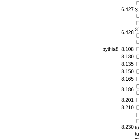
6.427
3
3
6.428
pythia8
8.108
8.130
8.135
8.150
8.165
8.186
8.201
8.210
8.230
t
t