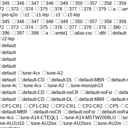
345
346
347
348
349
350
357
358
359
72
373
374
375
376
377
378
379
a
am
pro-q2o
z1
z1-lep
z2
z2-lep
345
346
347
348
349
350
357
358
359
72
373
374
375
376
377
378
379
380
396
397
398
a
ambt1
atlas-csc
d6t
default
z2-lep
default
default
default
default
default
tune-4cx
tune-A2
default
default-CD
default-DL
default-MBR
default
tune-4c
tune-4cx
tune-A2
tune-monash13
default
default-CD
default-noCR
default-noFsr
def
default
default-CD
default-DL
default-MBR
default
CP1-CR1
CP1-CR2
CP2-CR1
CP2-CR2
CP5
default-MBR
default-noCR
default-noFsr
default-noR
une-4cx
tune-A14-CTEQL1
tune-A14-MSTW2008LO
tu
une-AU2ct10
tune-AU2lox
tune-AU2loxx
tune-AU2m