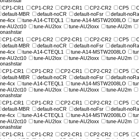
onashstar
CP1-CR1
CP1-CR2
CP2-CR1
CP2-CR2
CP5
default-MBR
default-noCR
default-noFsr
default-noR
une-4cx
tune-A14-CTEQL1
tune-A14-MSTW2008LO
tu
une-AU2ct10
tune-AU2lox
tune-AU2loxx
tune-AU2m
onashstar
CP1-CR1
CP1-CR2
CP2-CR1
CP2-CR2
CP5
default-MBR
default-noCR
default-noFsr
default-noR
une-4cx
tune-A14-CTEQL1
tune-A14-MSTW2008LO
tu
une-AU2ct10
tune-AU2lox
tune-AU2loxx
tune-AU2m
onashstar
CP1-CR1
CP1-CR2
CP2-CR1
CP2-CR2
CP5
default-MBR
default-noCR
default-noFsr
default-noR
une-4cx
tune-A14-CTEQL1
tune-A14-MSTW2008LO
tu
une-AU2ct10
tune-AU2lox
tune-AU2loxx
tune-AU2m
onashstar
CP1-CR1
CP1-CR2
CP2-CR1
CP2-CR2
CP5
default-MBR
default-noCR
default-noFsr
default-noR
une-4cx
tune-A14-CTEQL1
tune-A14-MSTW2008LO
tu
une-AU2ct10
tune-AU2lox
tune-AU2loxx
tune-AU2m
onashstar
CP1-CR1
CP1-CR2
CP2-CR1
CP2-CR2
CP5