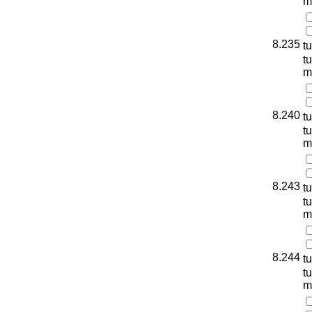
m
8.235
t
t
m
8.240
t
t
m
8.243
t
t
m
8.244
t
t
m