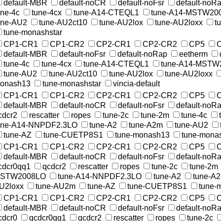
default-MBR
default-noCR
default-noFsr
default-noR
une-4c
tune-4cx
tune-A14-CTEQL1
tune-A14-MSTW20
une-AU2
tune-AU2ct10
tune-AU2lox
tune-AU2loxx
t
tune-monashstar
CP1-CR1
CP1-CR2
CP2-CR1
CP2-CR2
CP5
default-MBR
default-noFsr
default-noRap
eetherm
tune-4c
tune-4cx
tune-A14-CTEQL1
tune-A14-MSTW
tune-AU2
tune-AU2ct10
tune-AU2lox
tune-AU2loxx
onash13
tune-monashstar
vincia-default
CP1-CR1
CP1-CR2
CP2-CR1
CP2-CR2
CP5
default-MBR
default-noCR
default-noFsr
default-noR
cdcr2
rescatter
ropes
tune-2c
tune-2m
tune-4c
une-A14-NNPDF2.3LO
tune-A2
tune-A2m
tune-AU2
tune-AZ
tune-CUETP8S1
tune-monash13
tune-monas
CP1-CR1
CP1-CR2
CP2-CR1
CP2-CR2
CP5
default-MBR
default-noCR
default-noFsr
default-noR
cdcr0qq1
qcdcr2
rescatter
ropes
tune-2c
tune-2m
STW2008LO
tune-A14-NNPDF2.3LO
tune-A2
tune-A
U2loxx
tune-AU2m
tune-AZ
tune-CUETP8S1
tune-
CP1-CR1
CP1-CR2
CP2-CR1
CP2-CR2
CP5
default-MBR
default-noCR
default-noFsr
default-noR
cdcr0
qcdcr0qq1
qcdcr2
rescatter
ropes
tune-2c