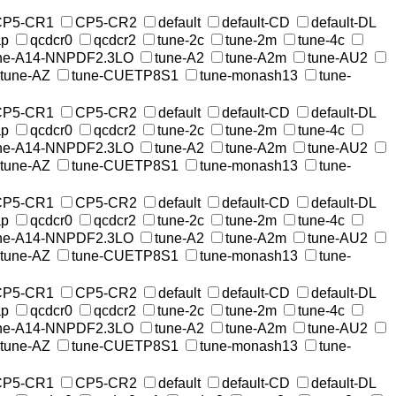
CP5-CR1
CP5-CR2
default
default-CD
default-DL
ap
qcdcr0
qcdcr2
tune-2c
tune-2m
tune-4c
ne-A14-NNPDF2.3LO
tune-A2
tune-A2m
tune-AU2
tune-AZ
tune-CUETP8S1
tune-monash13
tune-
CP5-CR1
CP5-CR2
default
default-CD
default-DL
ap
qcdcr0
qcdcr2
tune-2c
tune-2m
tune-4c
ne-A14-NNPDF2.3LO
tune-A2
tune-A2m
tune-AU2
tune-AZ
tune-CUETP8S1
tune-monash13
tune-
CP5-CR1
CP5-CR2
default
default-CD
default-DL
ap
qcdcr0
qcdcr2
tune-2c
tune-2m
tune-4c
ne-A14-NNPDF2.3LO
tune-A2
tune-A2m
tune-AU2
tune-AZ
tune-CUETP8S1
tune-monash13
tune-
CP5-CR1
CP5-CR2
default
default-CD
default-DL
ap
qcdcr0
qcdcr2
tune-2c
tune-2m
tune-4c
ne-A14-NNPDF2.3LO
tune-A2
tune-A2m
tune-AU2
tune-AZ
tune-CUETP8S1
tune-monash13
tune-
CP5-CR1
CP5-CR2
default
default-CD
default-DL