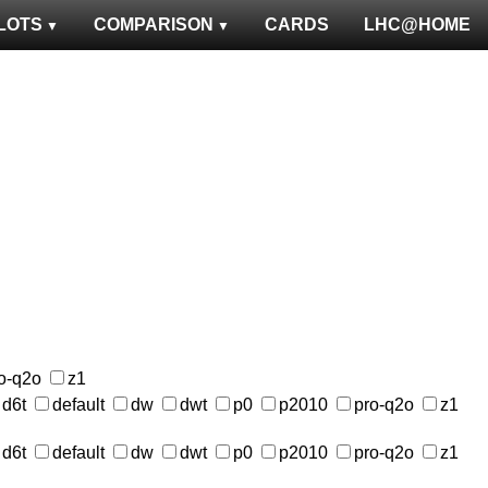
LOTS
COMPARISON
CARDS
LHC@HOME
o-q2o
z1
d6t
default
dw
dwt
p0
p2010
pro-q2o
z1
d6t
default
dw
dwt
p0
p2010
pro-q2o
z1