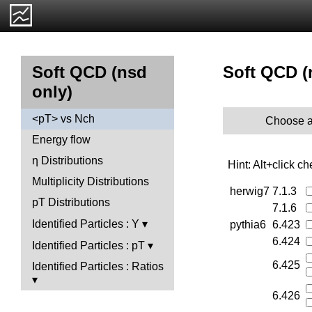
Soft QCD (
Soft QCD (nsd
only)
<pT> vs Nch
Choose a
Energy flow
η Distributions
Hint: Alt+click c
Multiplicity Distributions
herwig7
7.1.3
pT Distributions
7.1.6
Identified Particles : Y
pythia6
6.423
6.424
Identified Particles : pT
6.425
Identified Particles : Ratios
6.426