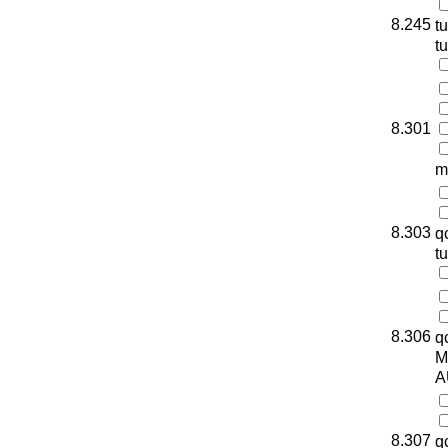
8.245
t
t
8.301
m
8.303
q
t
8.306
q
M
A
8.307
q