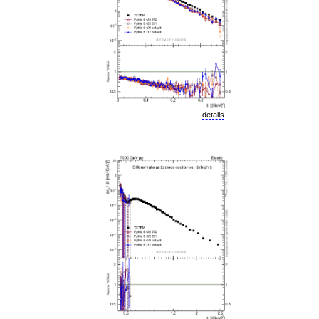
details