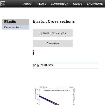
ABOUT
PLOTS
COMPARISON
CARDS
LHC@HOME
Elastic : Cross sections
Elastic
Cross sections
Pythia 6 : Py6 vs Py8
Customize
ℹ️
pp @ 7000 GeV