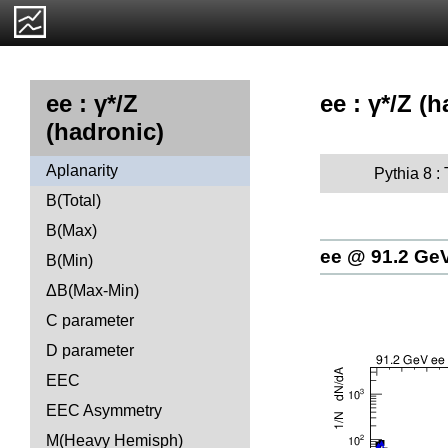
ee : γ*/Z (
ee : γ*/Z
(hadronic)
Aplanarity
Pythia 8 :
B(Total)
B(Max)
ee @ 91.2 Ge
B(Min)
ΔB(Max-Min)
C parameter
D parameter
EEC
EEC Asymmetry
M(Heavy Hemisph)