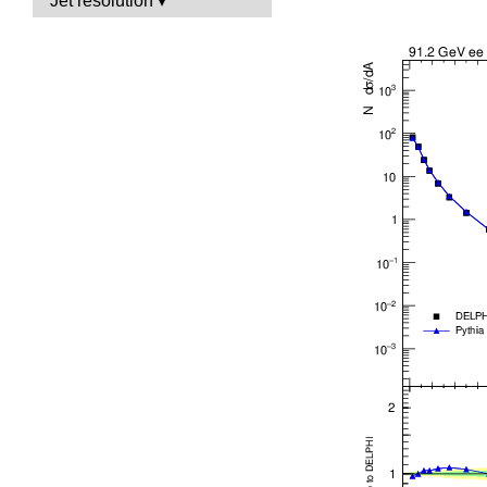
Jet resolution