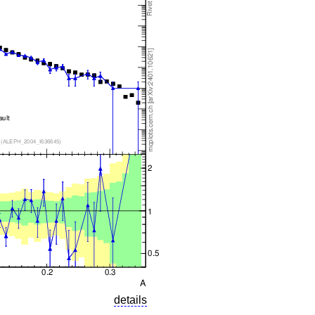
details