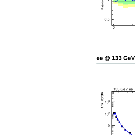
ee @ 133 GeV