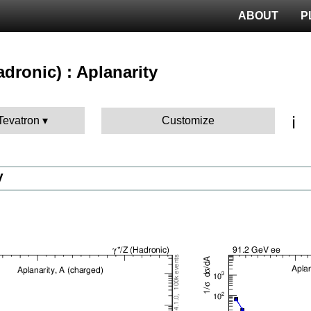
ABOUT
P
hadronic) : Aplanarity
ℹ️
 Tevatron
Customize
V