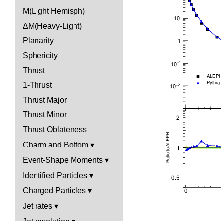
M(Light Hemisph)
ΔM(Heavy-Light)
Planarity
Sphericity
Thrust
1-Thrust
Thrust Major
Thrust Minor
Thrust Oblateness
Charm and Bottom
Event-Shape Moments
Identified Particles
Charged Particles
Jet rates