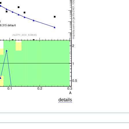
details