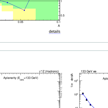
details