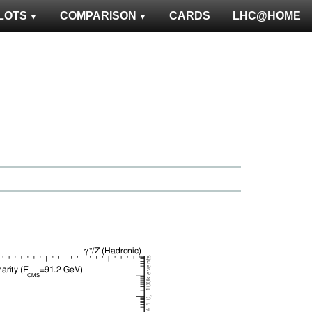
LOTS
COMPARISON
CARDS
LHC@HOME