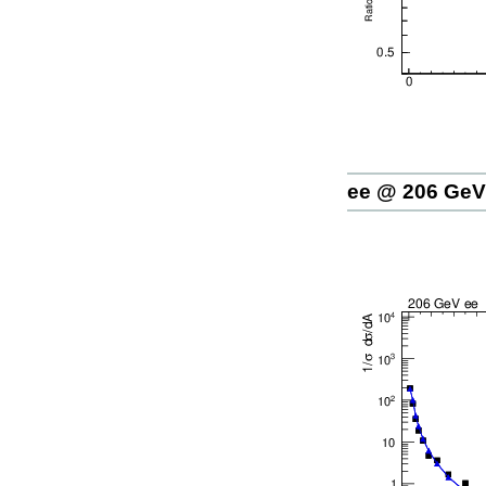
ee @ 206 GeV