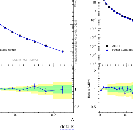
details