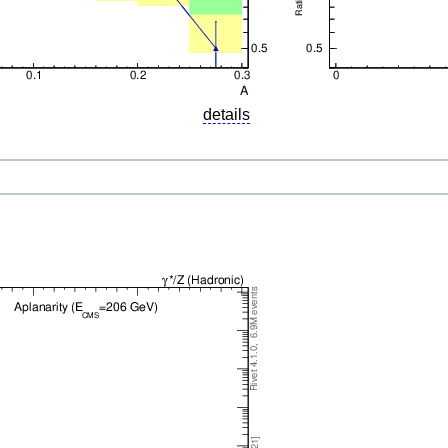
details