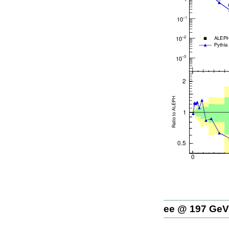
ee @ 197 GeV