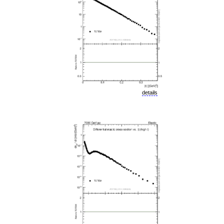
details