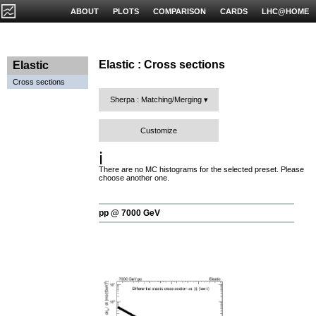
ABOUT
PLOTS
COMPARISON
CARDS
LHC@HOME
Elastic : Cross sections
Elastic
Cross sections
Sherpa : Matching/Merging
Customize
ℹ️
There are no MC histograms for the selected preset. Please
choose another one.
pp @ 7000 GeV