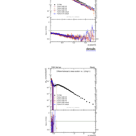
details