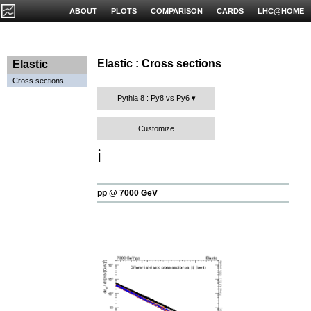
ABOUT
PLOTS
COMPARISON
CARDS
LHC@HOME
Elastic : Cross sections
Elastic
Cross sections
Pythia 8 : Py8 vs Py6
Customize
ℹ️
pp @ 7000 GeV