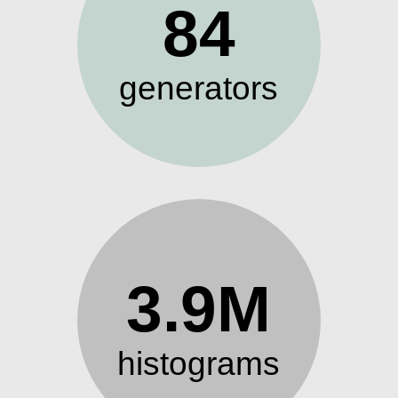
84
generators
3.9M
histograms