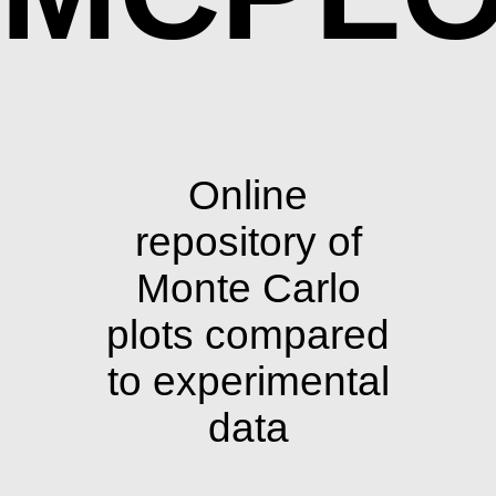
Online
repository of
Monte Carlo
plots compared
to experimental
data