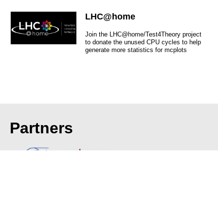
LHC@home
Join the LHC@home/Test4Theory project
to donate the unused CPU cycles to help
generate more statistics for mcplots
Partners