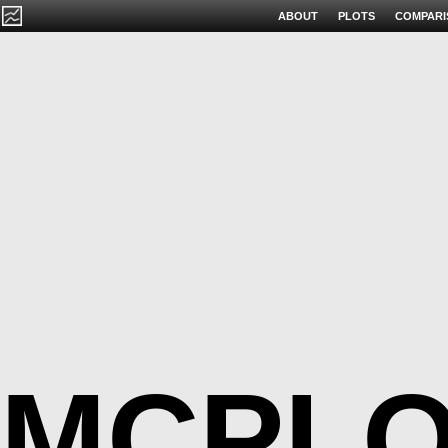
ABOUT
PLOTS
COMPARI
MCPLO