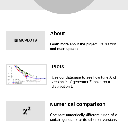
About
Learn more about the project, its history
and main updates
Plots
Use our database to see how tune X of
version Y of generator Z looks on a
distribution D
Numerical comparison
Compare numerically different tunes of a
certain generator or its different versions