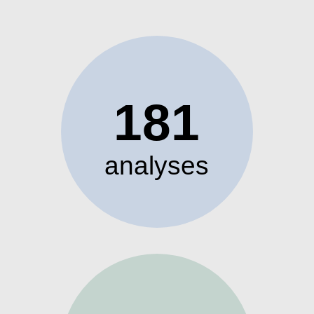
181
analyses