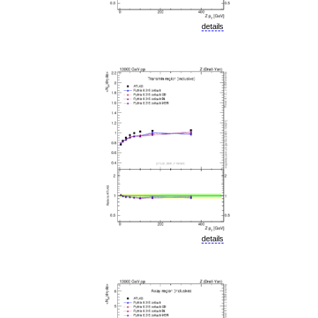
details
details