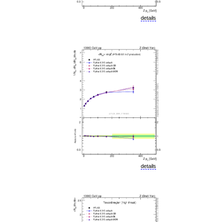
details
details