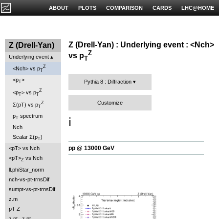
ABOUT
PLOTS
COMPARISON
CARDS
LHC@HOME
Z (Drell-Yan) : Underlying event : <Nch>
Z (Drell-Yan)
Z
vs p
Underlying event
T
Z
<Nch> vs p
T
<p
>
Pythia 8 : Diffraction
T
Z
<p
> vs p
T
T
Customize
Z
Σ(pT) vs p
T
p
spectrum
T
ℹ️
Nch
Scalar Σ(p
)
T
pp @ 13000 GeV
<pT> vs Nch
<pT>
vs Nch
Z
ll.phiStar_norm
nch-vs-pt-trnsDif
sumpt-vs-pt-trnsDif
z.m
pT Z
z.pt._z.pt