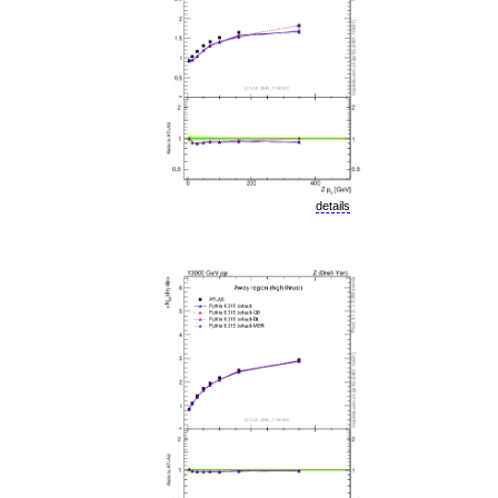
details