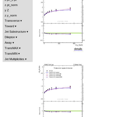
z.pt_norm
y Z
z.y_norm
Transverse
Toward
Jet Substructure
Dilepton
Away
TransMAX
details
TransMIN
Jet Multiplicities