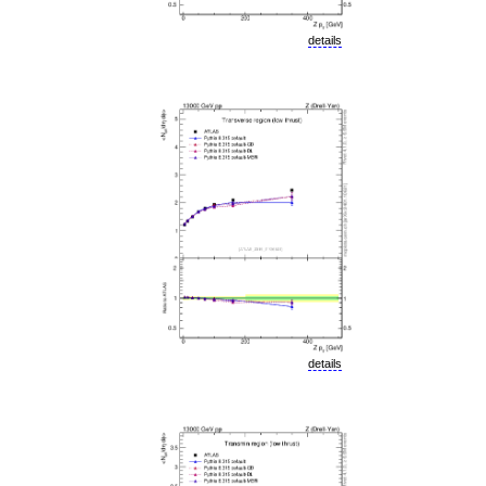
details
details