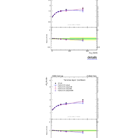
details