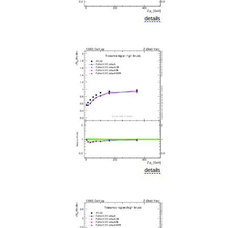
details
details