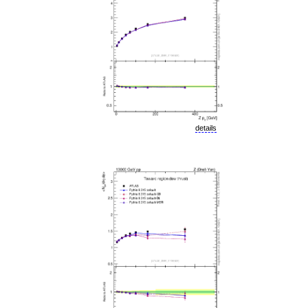
details