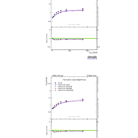
details