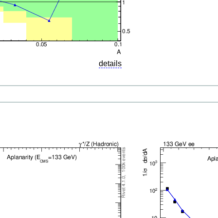
details