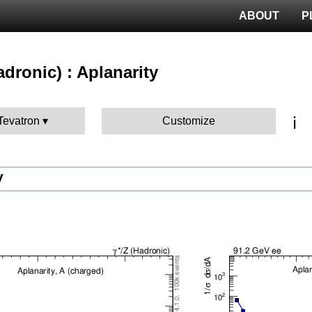
ABOUT
P
hadronic) : Aplanarity
ℹ️
 Tevatron
Customize
V