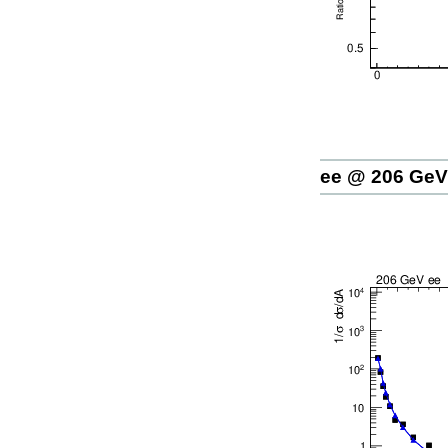
ee @ 206 GeV