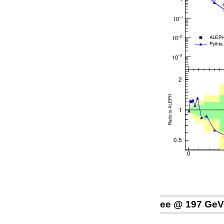
ee @ 197 GeV