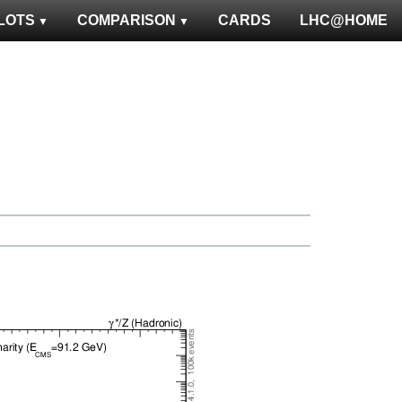
LOTS
COMPARISON
CARDS
LHC@HOME