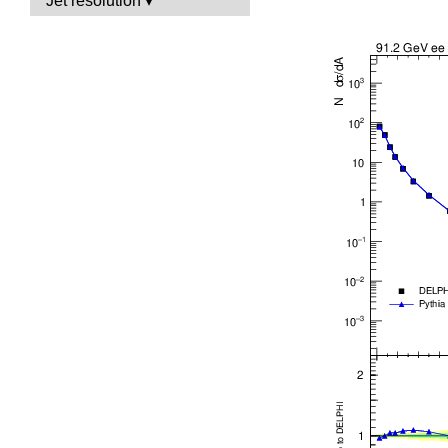
Jet resolution