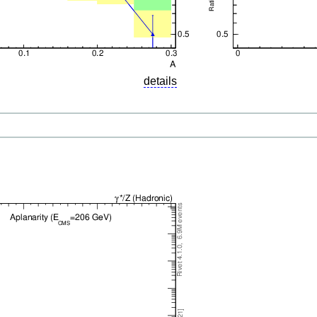
details