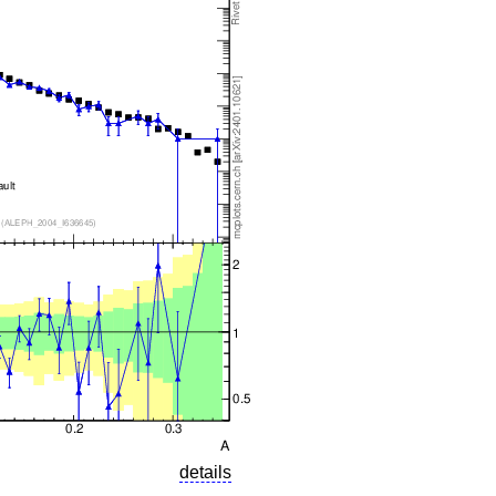
details