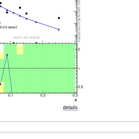
details