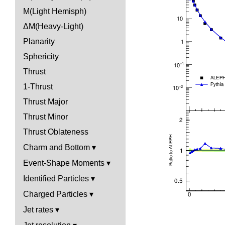
M(Light Hemisph)
ΔM(Heavy-Light)
Planarity
Sphericity
Thrust
1-Thrust
Thrust Major
Thrust Minor
Thrust Oblateness
Charm and Bottom
Event-Shape Moments
Identified Particles
Charged Particles
Jet rates