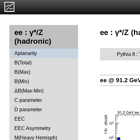
ee : γ*/Z (
ee : γ*/Z
(hadronic)
Aplanarity
Pythia 8 :
B(Total)
B(Max)
ee @ 91.2 Ge
B(Min)
ΔB(Max-Min)
C parameter
D parameter
EEC
EEC Asymmetry
M(Heavy Hemisph)