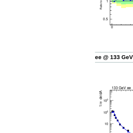
ee @ 133 GeV