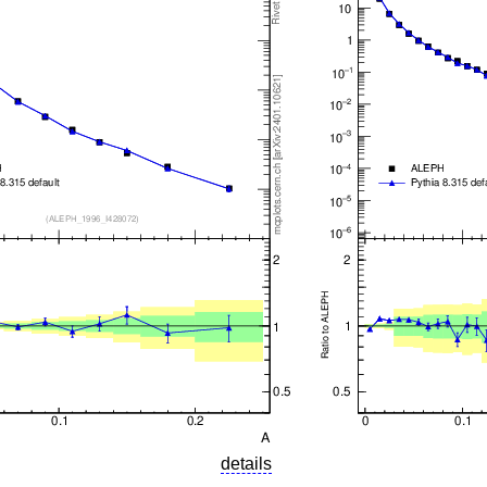
details