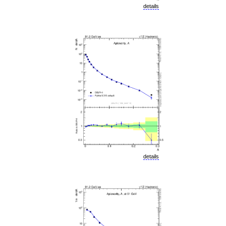
details
details