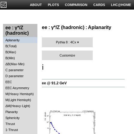
ABOUT
PLOTS
COMPARISON
CARDS
LHC@HOME
ee : γ*/Z (hadronic) : Aplanarity
ee : γ*/Z
(hadronic)
Aplanarity
Pythia 8 : 4Cx
B(Total)
B(Max)
Customize
B(Min)
ΔB(Max-Min)
ℹ️
C parameter
D parameter
EEC
ee @ 91.2 GeV
EEC Asymmetry
M(Heavy Hemisph)
M(Light Hemisph)
ΔM(Heavy-Light)
Planarity
Sphericity
Thrust
1-Thrust