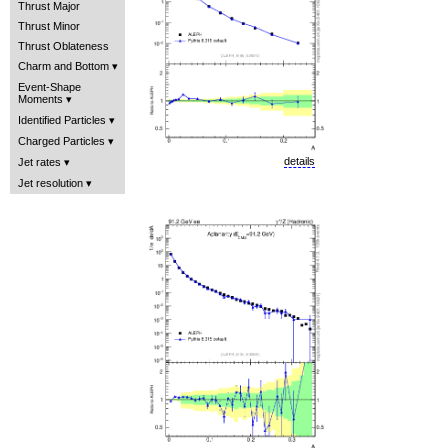
Thrust Major
Thrust Minor
Thrust Oblateness
Charm and Bottom
Event-Shape
Moments
Identified Particles
Charged Particles
details
Jet rates
Jet resolution