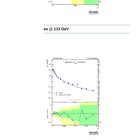
details
ee @ 133 GeV
details