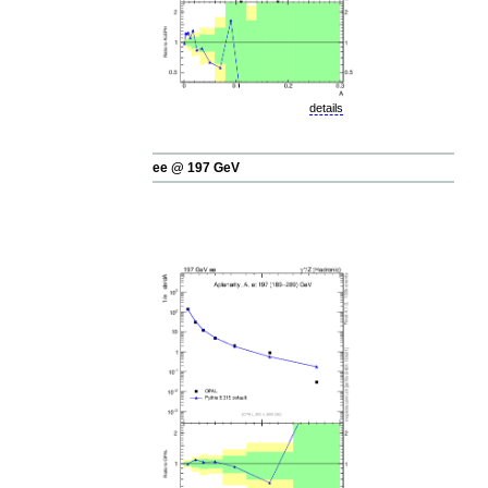
details
ee @ 197 GeV