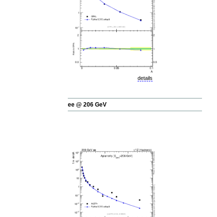
details
ee @ 206 GeV