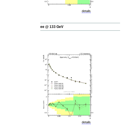
details
ee @ 133 GeV
details