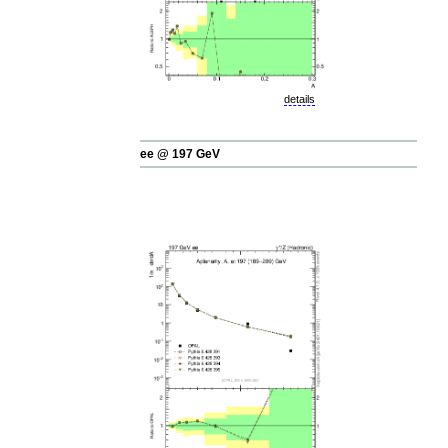
details
ee @ 197 GeV