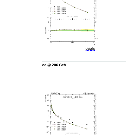
details
ee @ 206 GeV