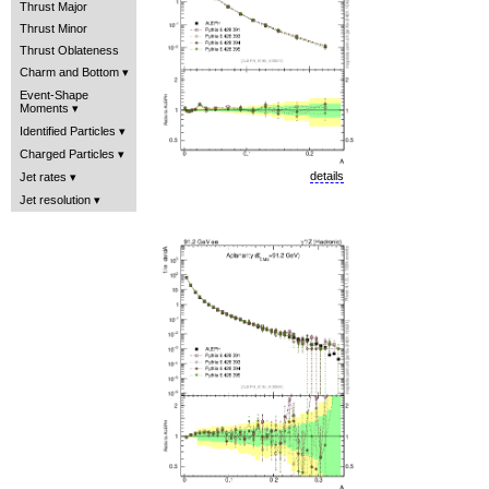
Thrust Major
Thrust Minor
Thrust Oblateness
Charm and Bottom
Event-Shape
Moments
Identified Particles
Charged Particles
details
Jet rates
Jet resolution