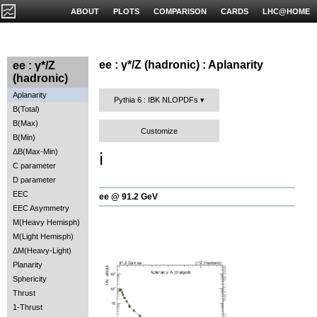
ABOUT
PLOTS
COMPARISON
CARDS
LHC@HOME
ee : γ*/Z (hadronic) : Aplanarity
ee : γ*/Z
(hadronic)
Aplanarity
Pythia 6 : IBK NLOPDFs
B(Total)
B(Max)
Customize
B(Min)
ΔB(Max-Min)
ℹ️
C parameter
D parameter
EEC
ee @ 91.2 GeV
EEC Asymmetry
M(Heavy Hemisph)
M(Light Hemisph)
ΔM(Heavy-Light)
Planarity
Sphericity
Thrust
1-Thrust