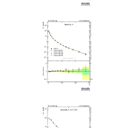
details
details