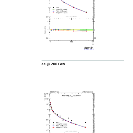
details
ee @ 206 GeV