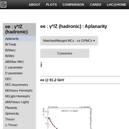
ABOUT
PLOTS
COMPARISON
CARDS
LHC@HOME
ee : γ*/Z (hadronic) : Aplanarity
ee : γ*/Z
(hadronic)
Aplanarity
Matched/Merged MCs : vs GPMCs
B(Total)
B(Max)
Customize
B(Min)
ΔB(Max-Min)
ℹ️
C parameter
D parameter
EEC
ee @ 91.2 GeV
EEC Asymmetry
M(Heavy Hemisph)
M(Light Hemisph)
ΔM(Heavy-Light)
Planarity
Sphericity
Thrust
1-Thrust