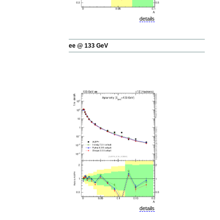
details
ee @ 133 GeV
details