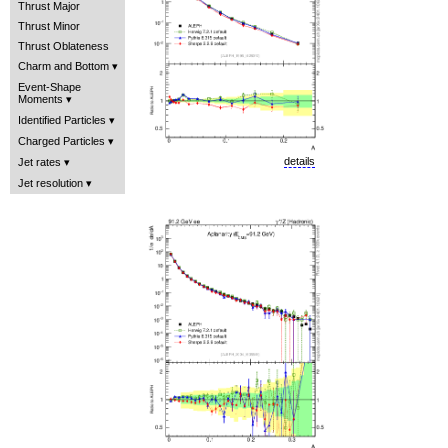
Thrust Major
Thrust Minor
Thrust Oblateness
Charm and Bottom
Event-Shape
Moments
Identified Particles
Charged Particles
details
Jet rates
Jet resolution