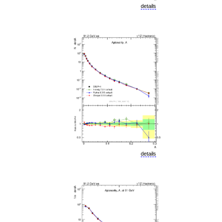
details
details