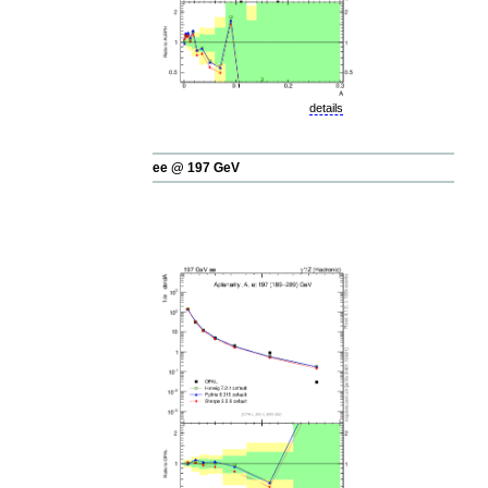
details
ee @ 197 GeV