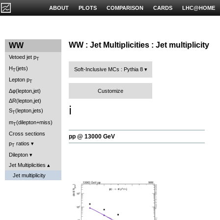
ABOUT
PLOTS
COMPARISON
CARDS
LHC@HOME
WW : Jet Multiplicities : Jet multiplicity
WW
Vetoed jet p
T
H
(jets)
Soft-Inclusive MCs : Pythia 8
T
Lepton p
T
Customize
Δφ(lepton,jet)
ΔR(lepton,jet)
ℹ️
S
(lepton,jets)
T
m
(dilepton+miss)
T
Cross sections
pp @ 13000 GeV
p
ratios
T
Dilepton
Jet Multiplicities
Jet multiplicity