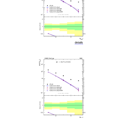
details