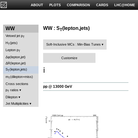
ABOUT
PLOTS
COMPARISON
CARDS
LHC@HOME
WW : S
(lepton,jets)
WW
T
Vetoed jet p
T
H
(jets)
T
Soft-Inclusive MCs : Min-Bias Tunes
Lepton p
T
Δφ(lepton,jet)
Customize
ΔR(lepton,jet)
ℹ️
S
(lepton,jets)
T
m
(dilepton+miss)
T
Cross sections
pp @ 13000 GeV
p
ratios
T
Dilepton
Jet Multiplicities