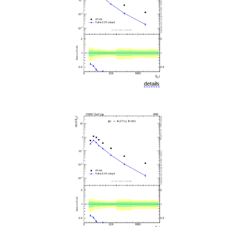
details