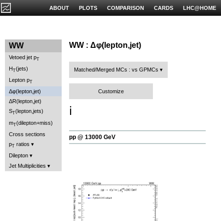
ABOUT
PLOTS
COMPARISON
CARDS
LHC@HOME
WW : Δφ(lepton,jet)
WW
Vetoed jet p
T
H
(jets)
Matched/Merged MCs : vs GPMCs
T
Lepton p
T
Customize
Δφ(lepton,jet)
ΔR(lepton,jet)
ℹ️
S
(lepton,jets)
T
m
(dilepton+miss)
T
Cross sections
pp @ 13000 GeV
p
ratios
T
Dilepton
Jet Multiplicities