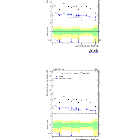
details