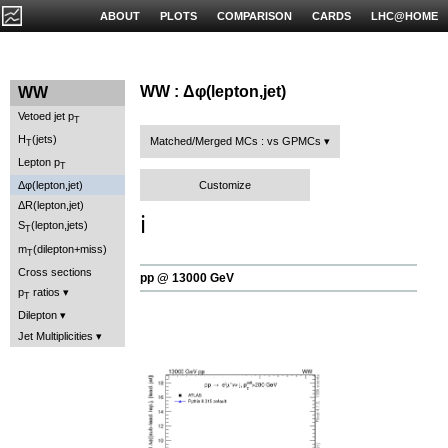
ABOUT
PLOTS
COMPARISON
CARDS
LHC@HOME
WW : Δφ(lepton,jet)
WW
Vetoed jet p
T
H
(jets)
Matched/Merged MCs : vs GPMCs
T
Lepton p
T
Customize
Δφ(lepton,jet)
ΔR(lepton,jet)
ℹ️
S
(lepton,jets)
T
m
(dilepton+miss)
T
Cross sections
pp @ 13000 GeV
p
ratios
T
Dilepton
Jet Multiplicities