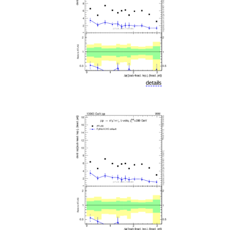
details