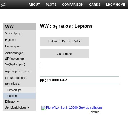
ABOUT
PLOTS
COMPARISON
CARDS
LHC@HOME
WW : p
ratios : Leptons
WW
T
Vetoed jet p
T
H
(jets)
T
Pythia 8 : Py8 vs Py6
Lepton p
T
Δφ(lepton,jet)
Customize
ΔR(lepton,jet)
ℹ️
S
(lepton,jets)
T
m
(dilepton+miss)
T
Cross sections
pp @ 13000 GeV
p
ratios
T
Lepton-jet
Leptons
Dilepton
Jet Multiplicities
details