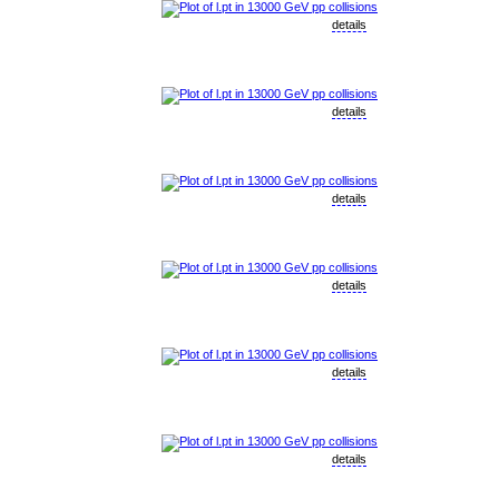
details
details
details
details
details
details