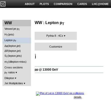
ABOUT
PLOTS
COMPARISON
CARDS
LHC@HOME
WW : Lepton p
WW
T
Vetoed jet p
T
H
(jets)
T
Pythia 8 : 4Cx
Lepton p
T
Δφ(lepton,jet)
Customize
ΔR(lepton,jet)
ℹ️
S
(lepton,jets)
T
m
(dilepton+miss)
T
Cross sections
pp @ 13000 GeV
p
ratios
T
Dilepton
Jet Multiplicities
details