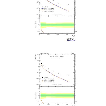
details