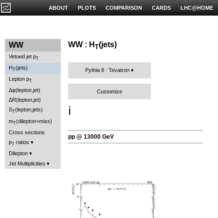
ABOUT
PLOTS
COMPARISON
CARDS
LHC@HOME
WW : H
(jets)
WW
T
Vetoed jet p
T
H
(jets)
T
Pythia 8 : Tevatron
Lepton p
T
Δφ(lepton,jet)
Customize
ΔR(lepton,jet)
ℹ️
S
(lepton,jets)
T
m
(dilepton+miss)
T
Cross sections
pp @ 13000 GeV
p
ratios
T
Dilepton
Jet Multiplicities