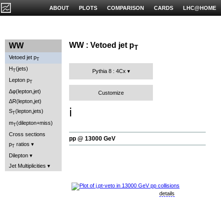
ABOUT
PLOTS
COMPARISON
CARDS
LHC@HOME
WW : Vetoed jet p
WW
T
Vetoed jet p
T
H
(jets)
T
Pythia 8 : 4Cx
Lepton p
T
Δφ(lepton,jet)
Customize
ΔR(lepton,jet)
ℹ️
S
(lepton,jets)
T
m
(dilepton+miss)
T
Cross sections
pp @ 13000 GeV
p
ratios
T
Dilepton
Jet Multiplicities
details