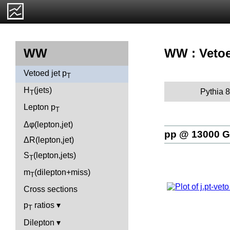
WW : Vetoe
WW
Vetoed jet p
T
H
(jets)
Pythia 8
T
Lepton p
T
Δφ(lepton,jet)
pp @ 13000 
ΔR(lepton,jet)
S
(lepton,jets)
T
m
(dilepton+miss)
T
Cross sections
p
ratios
T
Dilepton