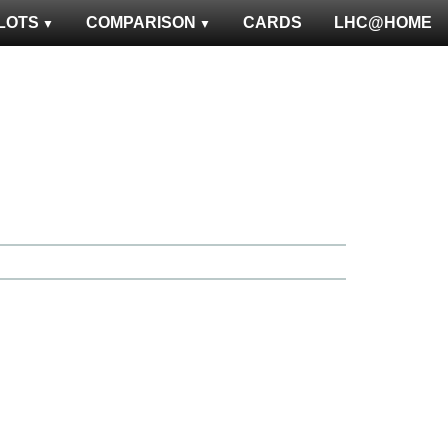
LOTS
COMPARISON
CARDS
LHC@HOME