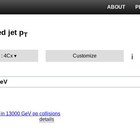
ABOUT
P
d jet p
T
ℹ️
 : 4Cx
Customize
GeV
details