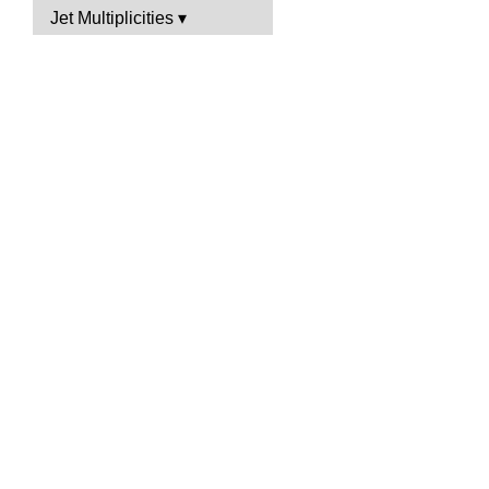
Jet Multiplicities