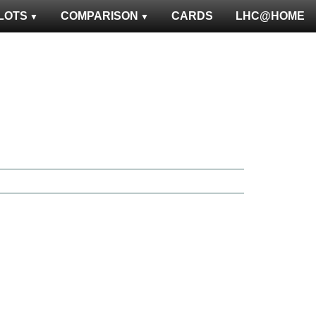
LOTS
COMPARISON
CARDS
LHC@HOME