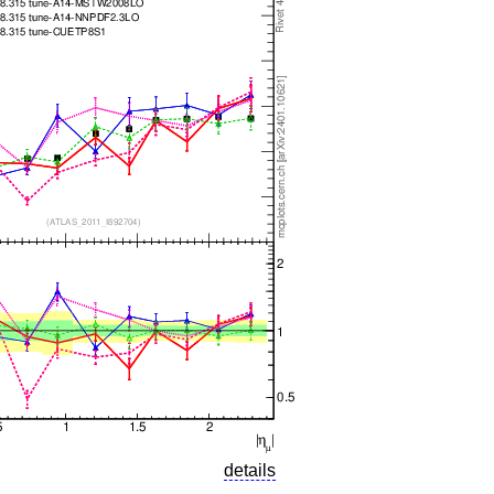
details