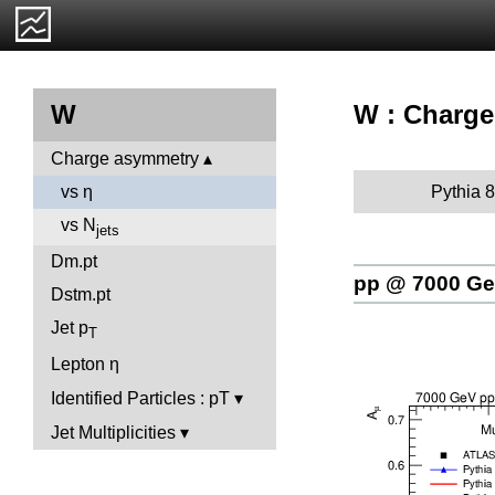
W : Charge
W
Charge asymmetry
Pythia 8
vs η
vs N
jets
Dm.pt
pp @ 7000 G
Dstm.pt
Jet p
T
Lepton η
Identified Particles : pT
Jet Multiplicities