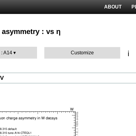
ABOUT
P
 asymmetry : vs η
ℹ️
 : A14
Customize
eV