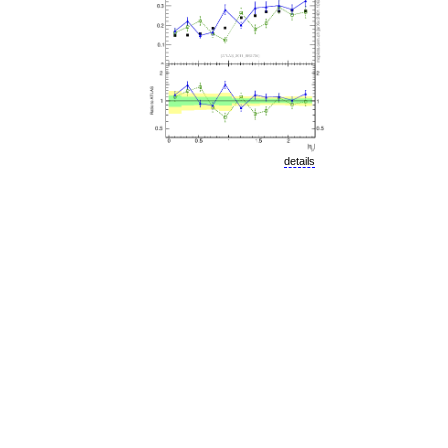
details