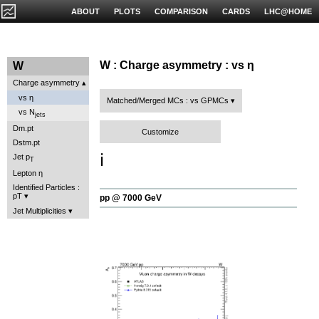
ABOUT
PLOTS
COMPARISON
CARDS
LHC@HOME
W : Charge asymmetry : vs η
W
Charge asymmetry
vs η
Matched/Merged MCs : vs GPMCs
vs N
jets
Dm.pt
Customize
Dstm.pt
ℹ️
Jet p
T
Lepton η
Identified Particles :
pT
pp @ 7000 GeV
Jet Multiplicities