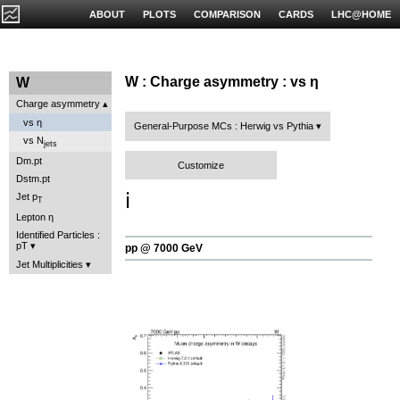
ABOUT
PLOTS
COMPARISON
CARDS
LHC@HOME
W : Charge asymmetry : vs η
W
Charge asymmetry
vs η
General-Purpose MCs : Herwig vs Pythia
vs N
jets
Dm.pt
Customize
Dstm.pt
ℹ️
Jet p
T
Lepton η
Identified Particles :
pT
pp @ 7000 GeV
Jet Multiplicities