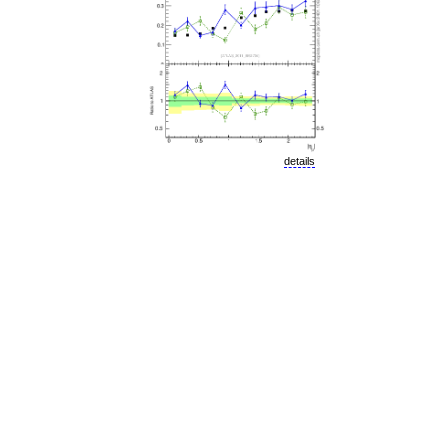
details