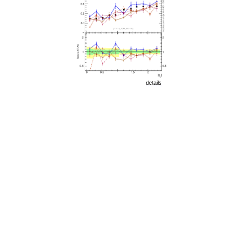
details