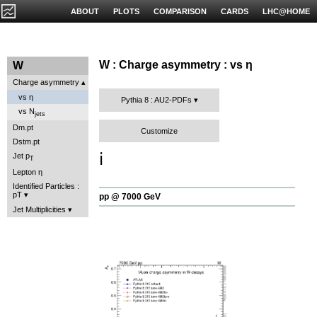
ABOUT
PLOTS
COMPARISON
CARDS
LHC@HOME
W : Charge asymmetry : vs η
W
Charge asymmetry
vs η
Pythia 8 : AU2-PDFs
vs N
jets
Dm.pt
Customize
Dstm.pt
ℹ️
Jet p
T
Lepton η
Identified Particles :
pT
pp @ 7000 GeV
Jet Multiplicities