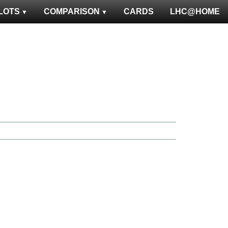
LOTS
COMPARISON
CARDS
LHC@HOME