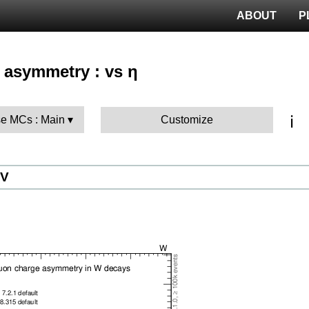
ABOUT
P
 asymmetry : vs η
ℹ️
e MCs : Main
Customize
eV