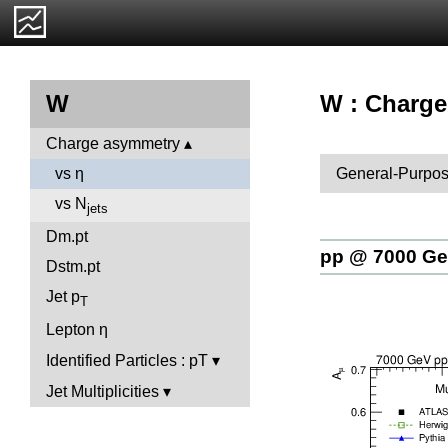
W : Charge
W
Charge asymmetry
General-Purpos
vs η
vs N
jets
Dm.pt
pp @ 7000 G
Dstm.pt
Jet p
T
Lepton η
Identified Particles : pT
Jet Multiplicities