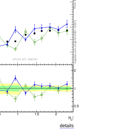
details