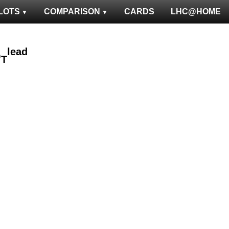
LOTS
COMPARISON
CARDS
LHC@HOME
lead
p
T