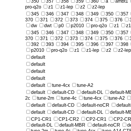
350
357
358
359
360
a
ambt1
pro-q2o
z1
z1-lep
z2
z2-lep
345
346
347
348
349
350
357
370
371
372
373
374
375
376
dw
dwt
p0
p2010
pro-q2o
z1
z1
345
346
347
348
349
350
357
370
371
372
373
374
375
376
392
393
394
395
396
397
398
p2010
pro-q2o
z1
z1-lep
z2
z2-lep
default
default
default
default
default
tune-4cx
tune-A2
default
default-CD
default-DL
default-
2c
tune-2m
tune-4c
tune-4cx
tune-A2
default
default-CD
default-noCR
defaul
default
default-CD
default-DL
default-
CP1-CR1
CP1-CR2
CP2-CR1
CP2-CR
default-DL
default-MBR
default-noCR
d
tune-2m
tune-4c
tune-4cx
tune-A14-CT