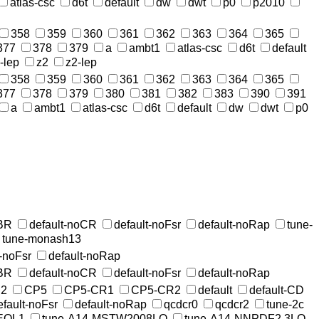
atlas-csc
d6t
default
dw
dwt
p0
p2010
358
359
360
361
362
363
364
365
377
378
379
a
ambt1
atlas-csc
d6t
default
-lep
z2
z2-lep
358
359
360
361
362
363
364
365
377
378
379
380
381
382
383
390
391
a
ambt1
atlas-csc
d6t
default
dw
dwt
p0
MBR
default-noCR
default-noFsr
default-noRap
tune-
tune-monash13
t-noFsr
default-noRap
MBR
default-noCR
default-noFsr
default-noRap
2
CP5
CP5-CR1
CP5-CR2
default
default-CD
efault-noFsr
default-noRap
qcdcr0
qcdcr2
tune-2c
EQL1
tune-A14-MSTW2008LO
tune-A14-NNPDF2.3LO