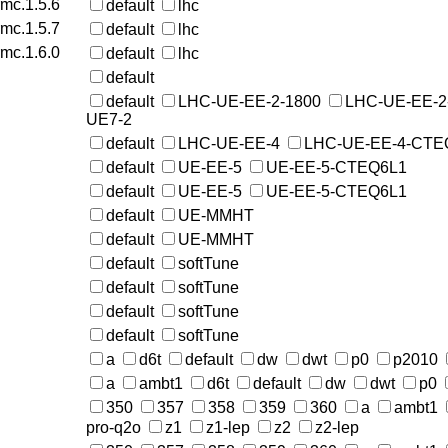
rmc.1.5.6
default
lhc
rmc.1.5.7
default
lhc
rmc.1.6.0
default
lhc
default
default
LHC-UE-EE-2-1800
LHC-UE-EE-2
UE7-2
default
LHC-UE-EE-4
LHC-UE-EE-4-CTE
default
UE-EE-5
UE-EE-5-CTEQ6L1
default
UE-EE-5
UE-EE-5-CTEQ6L1
default
UE-MMHT
default
UE-MMHT
default
softTune
default
softTune
default
softTune
default
softTune
a
d6t
default
dw
dwt
p0
p2010
a
ambt1
d6t
default
dw
dwt
p0
350
357
358
359
360
a
ambt1
pro-q2o
z1
z1-lep
z2
z2-lep