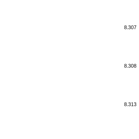
8.307
8.308
8.313