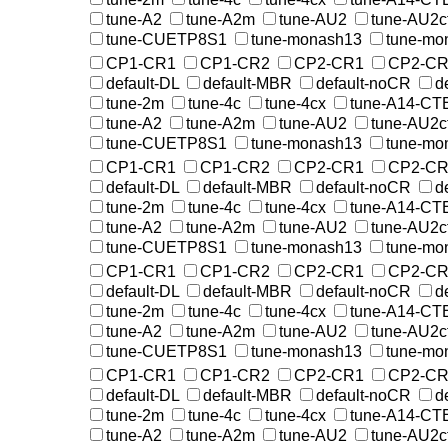
tune-A2
tune-A2m
tune-AU2
tune-AU2c
tune-CUETP8S1
tune-monash13
tune-mo
CP1-CR1
CP1-CR2
CP2-CR1
CP2-CR
default-DL
default-MBR
default-noCR
d
tune-2m
tune-4c
tune-4cx
tune-A14-CT
tune-A2
tune-A2m
tune-AU2
tune-AU2c
tune-CUETP8S1
tune-monash13
tune-mo
CP1-CR1
CP1-CR2
CP2-CR1
CP2-CR
default-DL
default-MBR
default-noCR
d
tune-2m
tune-4c
tune-4cx
tune-A14-CT
tune-A2
tune-A2m
tune-AU2
tune-AU2c
tune-CUETP8S1
tune-monash13
tune-mo
CP1-CR1
CP1-CR2
CP2-CR1
CP2-CR
default-DL
default-MBR
default-noCR
d
tune-2m
tune-4c
tune-4cx
tune-A14-CT
tune-A2
tune-A2m
tune-AU2
tune-AU2c
tune-CUETP8S1
tune-monash13
tune-mo
CP1-CR1
CP1-CR2
CP2-CR1
CP2-CR
default-DL
default-MBR
default-noCR
d
tune-2m
tune-4c
tune-4cx
tune-A14-CT
tune-A2
tune-A2m
tune-AU2
tune-AU2c