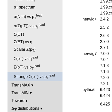
T
1.99.c
1.99.c
p
spectrum
T
1.99.c
lead
σ(Nch) vs p
T
herwig++
2.4.2
lead
σ(Σ(pT)) vs p
2.5.2
T
Σ(ET)
2.6.3
2.7.0
Σ(ET) vs η
2.7.1
Scalar Σ(p
)
T
herwig7
7.0.0
lead
Σ(pT) vs η
7.0.4
7.1.3
lead
Σ(pT) vs p
T
7.1.6
lead
Strange Σ(pT) vs p
7.2.0
T
7.2.1
TransMAX
pythia6
6.423
TransMIN
6.424
Toward
6.425
Δφ distributions