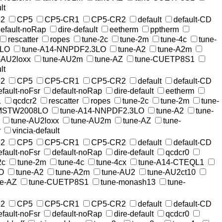
lt
2
CP5
CP5-CR1
CP5-CR2
default
default-CD
efault-noRap
dire-default
eetherm
pptherm
rescatter
ropes
tune-2c
tune-2m
tune-4c
tune-
8LO
tune-A14-NNPDF2.3LO
tune-A2
tune-A2m
-AU2loxx
tune-AU2m
tune-AZ
tune-CUETP8S1
lt
2
CP5
CP5-CR1
CP5-CR2
default
default-CD
efault-noFsr
default-noRap
dire-default
eetherm
1
qcdcr2
rescatter
ropes
tune-2c
tune-2m
tune-
-MSTW2008LO
tune-A14-NNPDF2.3LO
tune-A2
tune-
tune-AU2loxx
tune-AU2m
tune-AZ
tune-
r
vincia-default
2
CP5
CP5-CR1
CP5-CR2
default
default-CD
efault-noFsr
default-noRap
dire-default
qcdcr0
2c
tune-2m
tune-4c
tune-4cx
tune-A14-CTEQL1
O
tune-A2
tune-A2m
tune-AU2
tune-AU2ct10
ne-AZ
tune-CUETP8S1
tune-monash13
tune-
2
CP5
CP5-CR1
CP5-CR2
default
default-CD
efault-noFsr
default-noRap
dire-default
qcdcr0