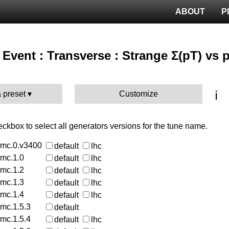
ABOUT
P
Event : Transverse : Strange Σ(pT) vs 
ℹ️
 preset
Customize
heckbox to select all generators versions for the tune name.
rmc.0.v3400
default
lhc
rmc.1.0
default
lhc
rmc.1.2
default
lhc
rmc.1.3
default
lhc
rmc.1.4
default
lhc
rmc.1.5.3
default
rmc.1.5.4
default
lhc