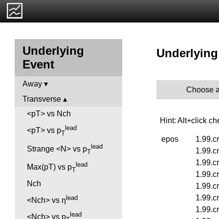
Underlying
Underlying 
Event
Away
Choose a
Transverse
<pT> vs Nch
Hint: Alt+click c
lead
<pT> vs p
T
epos
1.99.c
lead
Strange <N> vs p
1.99.c
T
1.99.c
lead
Max(pT) vs p
T
1.99.c
Nch
1.99.c
1.99.c
lead
<Nch> vs η
1.99.c
lead
<Nch> vs p