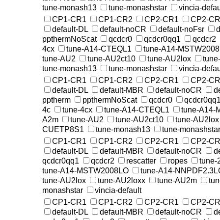
tune-monash13
tune-monashstar
vincia-defau
CP1-CR1
CP1-CR2
CP2-CR1
CP2-CR
default-DL
default-noCR
default-noFsr
d
ppthermNoScat
qcdcr0
qcdcr0qq1
qcdcr2
4cx
tune-A14-CTEQL1
tune-A14-MSTW200
tune-AU2
tune-AU2ct10
tune-AU2lox
tune
tune-monash13
tune-monashstar
vincia-defau
CP1-CR1
CP1-CR2
CP2-CR1
CP2-CR
default-DL
default-MBR
default-noCR
d
pptherm
ppthermNoScat
qcdcr0
qcdcr0qq
4c
tune-4cx
tune-A14-CTEQL1
tune-A14
A2m
tune-AU2
tune-AU2ct10
tune-AU2lox
CUETP8S1
tune-monash13
tune-monashsta
CP1-CR1
CP1-CR2
CP2-CR1
CP2-CR
default-DL
default-MBR
default-noCR
d
qcdcr0qq1
qcdcr2
rescatter
ropes
tune-
tune-A14-MSTW2008LO
tune-A14-NNPDF2.3L
tune-AU2lox
tune-AU2loxx
tune-AU2m
tu
monashstar
vincia-default
CP1-CR1
CP1-CR2
CP2-CR1
CP2-CR
default-DL
default-MBR
default-noCR
d