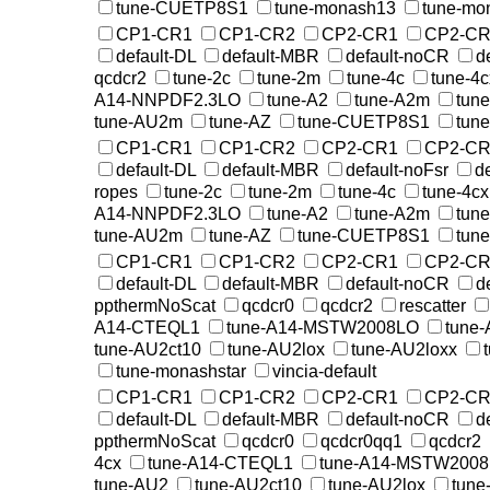
tune-CUETP8S1
tune-monash13
tune-mo
CP1-CR1
CP1-CR2
CP2-CR1
CP2-CR
default-DL
default-MBR
default-noCR
d
qcdcr2
tune-2c
tune-2m
tune-4c
tune-4c
A14-NNPDF2.3LO
tune-A2
tune-A2m
tun
tune-AU2m
tune-AZ
tune-CUETP8S1
tun
CP1-CR1
CP1-CR2
CP2-CR1
CP2-CR
default-DL
default-MBR
default-noFsr
d
ropes
tune-2c
tune-2m
tune-4c
tune-4cx
A14-NNPDF2.3LO
tune-A2
tune-A2m
tun
tune-AU2m
tune-AZ
tune-CUETP8S1
tun
CP1-CR1
CP1-CR2
CP2-CR1
CP2-CR
default-DL
default-MBR
default-noCR
d
ppthermNoScat
qcdcr0
qcdcr2
rescatter
A14-CTEQL1
tune-A14-MSTW2008LO
tune
tune-AU2ct10
tune-AU2lox
tune-AU2loxx
tune-monashstar
vincia-default
CP1-CR1
CP1-CR2
CP2-CR1
CP2-CR
default-DL
default-MBR
default-noCR
d
ppthermNoScat
qcdcr0
qcdcr0qq1
qcdcr2
4cx
tune-A14-CTEQL1
tune-A14-MSTW200
tune-AU2
tune-AU2ct10
tune-AU2lox
tune