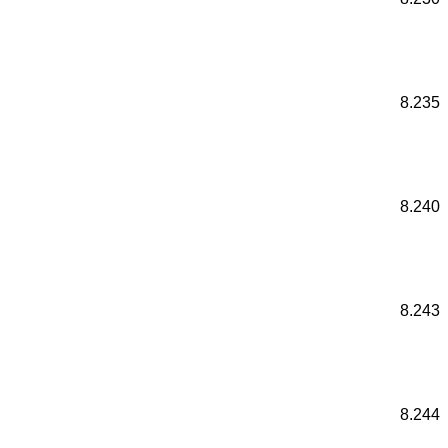
8.235
8.240
8.243
8.244