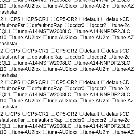
t10
tune-AU2lox
tune-AU2loxx
tune-AU2m
tune-AZ
nashstar
2
CP5
CP5-CR1
CP5-CR2
default
default-CD
efault-noFsr
default-noRap
qcdcr0
qcdcr2
tune-2c
EQL1
tune-A14-MSTW2008LO
tune-A14-NNPDF2.3LO
t10
tune-AU2lox
tune-AU2loxx
tune-AU2m
tune-AZ
nashstar
2
CP5
CP5-CR1
CP5-CR2
default
default-CD
efault-noFsr
default-noRap
qcdcr0
qcdcr2
tune-2c
EQL1
tune-A14-MSTW2008LO
tune-A14-NNPDF2.3LO
t10
tune-AU2lox
tune-AU2loxx
tune-AU2m
tune-AZ
nashstar
2
CP5
CP5-CR1
CP5-CR2
default
default-CD
efault-noFsr
default-noRap
qcdcr0
qcdcr2
tune-2c
EQL1
tune-A14-MSTW2008LO
tune-A14-NNPDF2.3LO
t10
tune-AU2lox
tune-AU2loxx
tune-AU2m
tune-AZ
nashstar
2
CP5
CP5-CR1
CP5-CR2
default
default-CD
efault-noFsr
default-noRap
qcdcr0
qcdcr2
tune-2c
EQL1
tune-A14-MSTW2008LO
tune-A14-NNPDF2.3LO
t10
tune-AU2lox
tune-AU2loxx
tune-AU2m
tune-AZ