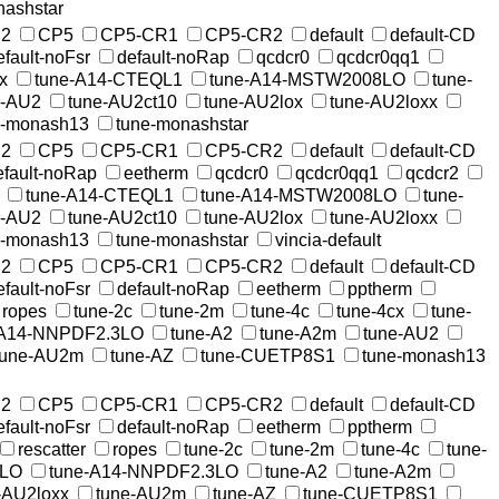
nashstar
2
CP5
CP5-CR1
CP5-CR2
default
default-CD
efault-noFsr
default-noRap
qcdcr0
qcdcr0qq1
x
tune-A14-CTEQL1
tune-A14-MSTW2008LO
tune-
e-AU2
tune-AU2ct10
tune-AU2lox
tune-AU2loxx
e-monash13
tune-monashstar
2
CP5
CP5-CR1
CP5-CR2
default
default-CD
efault-noRap
eetherm
qcdcr0
qcdcr0qq1
qcdcr2
tune-A14-CTEQL1
tune-A14-MSTW2008LO
tune-
e-AU2
tune-AU2ct10
tune-AU2lox
tune-AU2loxx
e-monash13
tune-monashstar
vincia-default
2
CP5
CP5-CR1
CP5-CR2
default
default-CD
efault-noFsr
default-noRap
eetherm
pptherm
ropes
tune-2c
tune-2m
tune-4c
tune-4cx
tune-
-A14-NNPDF2.3LO
tune-A2
tune-A2m
tune-AU2
tune-AU2m
tune-AZ
tune-CUETP8S1
tune-monash13
2
CP5
CP5-CR1
CP5-CR2
default
default-CD
efault-noFsr
default-noRap
eetherm
pptherm
rescatter
ropes
tune-2c
tune-2m
tune-4c
tune-
8LO
tune-A14-NNPDF2.3LO
tune-A2
tune-A2m
-AU2loxx
tune-AU2m
tune-AZ
tune-CUETP8S1