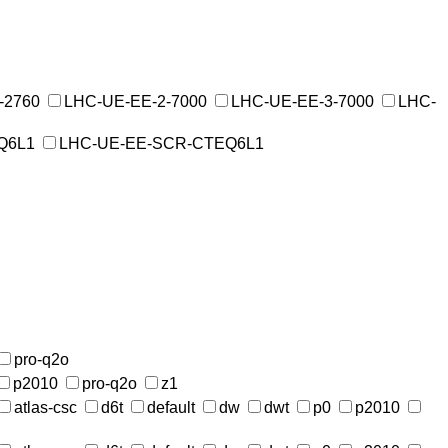
-2760
LHC-UE-EE-2-7000
LHC-UE-EE-3-7000
LHC-
Q6L1
LHC-UE-EE-SCR-CTEQ6L1
pro-q2o
p2010
pro-q2o
z1
atlas-csc
d6t
default
dw
dwt
p0
p2010