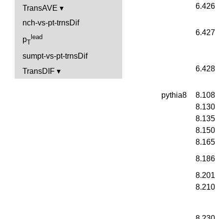
6.426
TransAVE
nch-vs-pt-trnsDif
6.427
lead
p
T
sumpt-vs-pt-trnsDif
6.428
TransDIF
pythia8
8.108
8.130
8.135
8.150
8.165
8.186
8.201
8.210
8.230