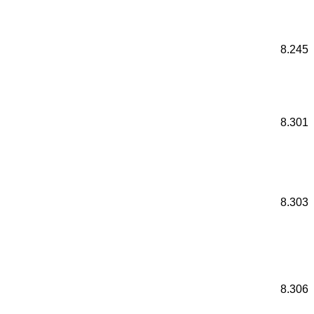
8.245
8.301
8.303
8.306