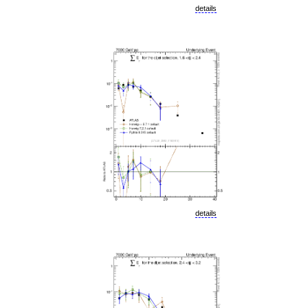
details
details