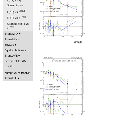
Scalar Σ(p
)
T
lead
Σ(pT) vs η
lead
Σ(pT) vs p
T
Strange Σ(pT) vs
lead
p
T
TransMAX
TransMIN
details
Toward
Δφ distributions
TransAVE
nch-vs-pt-trnsDif
lead
p
T
sumpt-vs-pt-trnsDif
TransDIF