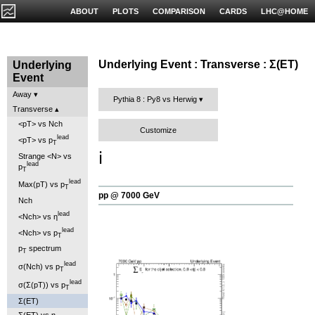
ABOUT
PLOTS
COMPARISON
CARDS
LHC@HOME
Underlying Event : Transverse : Σ(ET)
Underlying
Event
Away
Pythia 8 : Py8 vs Herwig
Transverse
<pT> vs Nch
Customize
lead
<pT> vs p
T
ℹ️
Strange <N> vs
lead
p
T
lead
Max(pT) vs p
T
pp @ 7000 GeV
Nch
lead
<Nch> vs η
lead
<Nch> vs p
T
p
spectrum
T
lead
σ(Nch) vs p
T
lead
σ(Σ(pT)) vs p
T
Σ(ET)
Σ(ET) vs η