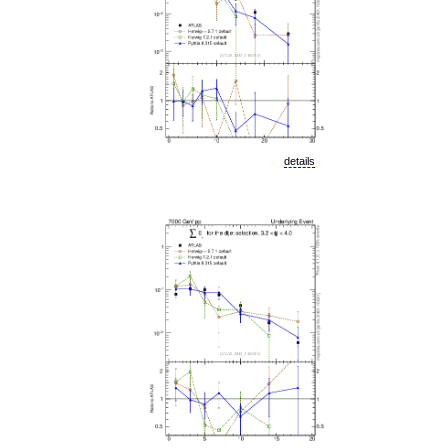
details