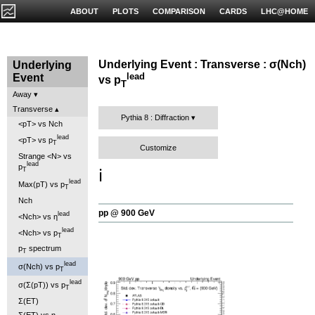
ABOUT
PLOTS
COMPARISON
CARDS
LHC@HOME
Underlying Event : Transverse : σ(Nch)
Underlying
lead
Event
vs p
T
Away
Transverse
Pythia 8 : Diffraction
<pT> vs Nch
lead
<pT> vs p
T
Customize
Strange <N> vs
lead
p
T
ℹ️
lead
Max(pT) vs p
T
Nch
pp @ 900 GeV
lead
<Nch> vs η
lead
<Nch> vs p
T
p
spectrum
T
lead
σ(Nch) vs p
T
lead
σ(Σ(pT)) vs p
T
Σ(ET)
Σ(ET) vs η