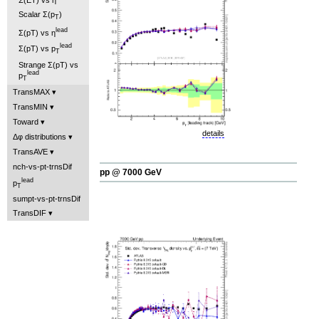
Scalar Σ(p
)
T
lead
Σ(pT) vs η
lead
Σ(pT) vs p
T
Strange Σ(pT) vs
lead
p
T
TransMAX
TransMIN
Toward
details
Δφ distributions
TransAVE
nch-vs-pt-trnsDif
pp @ 7000 GeV
lead
p
T
sumpt-vs-pt-trnsDif
TransDIF