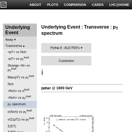
ABOUT
PLOTS
COMPARISON
CARDS
LHC@HOME
Underlying Event : Transverse : p
Underlying
T
Event
spectrum
Away
Transverse
Pythia 8 : AU2-PDFs
<pT> vs Nch
lead
<pT> vs p
T
Customize
Strange <N> vs
lead
p
ℹ️
T
lead
Max(pT) vs p
T
Nch
ppbar @ 1800 GeV
lead
<Nch> vs η
lead
<Nch> vs p
T
p
spectrum
T
lead
σ(Nch) vs p
T
lead
σ(Σ(pT)) vs p
T
Σ(ET)
Σ(ET) vs η