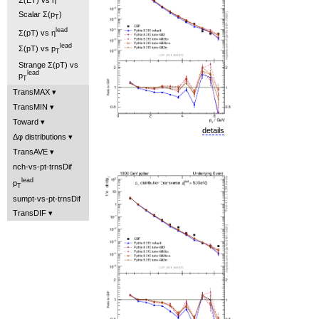
Scalar Σ(p
)
T
lead
Σ(pT) vs η
lead
Σ(pT) vs p
T
Strange Σ(pT) vs
lead
p
T
TransMAX
TransMIN
Toward
details
Δφ distributions
TransAVE
nch-vs-pt-trnsDif
lead
p
T
sumpt-vs-pt-trnsDif
TransDIF