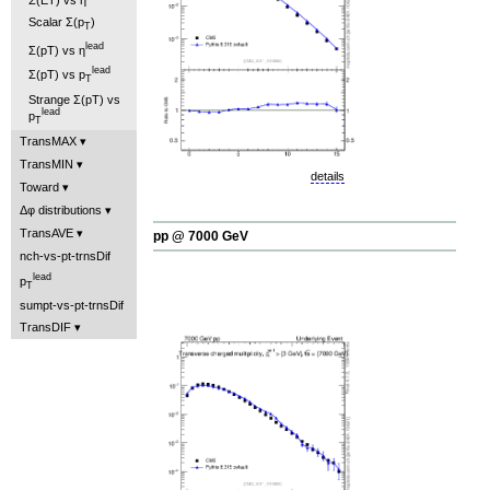
Scalar Σ(p
)
T
lead
Σ(pT) vs η
lead
Σ(pT) vs p
T
Strange Σ(pT) vs
lead
p
T
TransMAX
TransMIN
details
Toward
Δφ distributions
TransAVE
pp @ 7000 GeV
nch-vs-pt-trnsDif
lead
p
T
sumpt-vs-pt-trnsDif
TransDIF