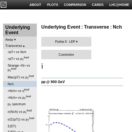
ABOUT
PLOTS
COMPARISON
CARDS
LHC@HOME
Underlying Event : Transverse : Nch
Underlying
Event
Away
Pythia 8 : LEP
Transverse
<pT> vs Nch
Customize
lead
<pT> vs p
T
ℹ️
Strange <N> vs
lead
p
T
lead
Max(pT) vs p
T
pp @ 900 GeV
Nch
lead
<Nch> vs η
lead
<Nch> vs p
T
p
spectrum
T
lead
σ(Nch) vs p
T
lead
σ(Σ(pT)) vs p
T
Σ(ET)
Σ(ET) vs η