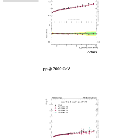
details
pp @ 7000 GeV