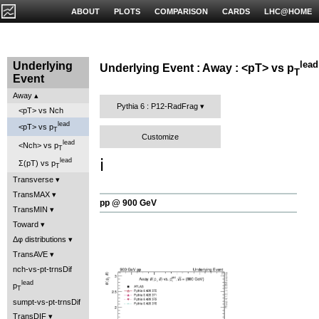
ABOUT
PLOTS
COMPARISON
CARDS
LHC@HOME
lead
Underlying
Underlying Event : Away : <pT> vs p
T
Event
Away
Pythia 6 : P12-RadFrag
<pT> vs Nch
lead
<pT> vs p
T
Customize
lead
<Nch> vs p
T
ℹ️
lead
Σ(pT) vs p
T
Transverse
TransMAX
pp @ 900 GeV
TransMIN
Toward
Δφ distributions
TransAVE
nch-vs-pt-trnsDif
lead
p
T
sumpt-vs-pt-trnsDif
TransDIF