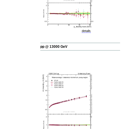
details
pp @ 13000 GeV