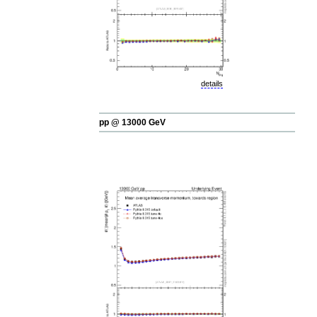
details
pp @ 13000 GeV