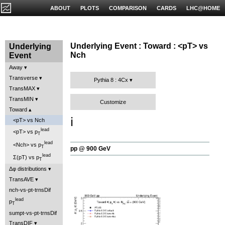
ABOUT
PLOTS
COMPARISON
CARDS
LHC@HOME
Underlying Event : Toward : <pT> vs
Underlying
Nch
Event
Away
Transverse
Pythia 8 : 4Cx
TransMAX
TransMIN
Customize
Toward
ℹ️
<pT> vs Nch
lead
<pT> vs p
T
lead
<Nch> vs p
T
pp @ 900 GeV
lead
Σ(pT) vs p
T
Δφ distributions
TransAVE
nch-vs-pt-trnsDif
lead
p
T
sumpt-vs-pt-trnsDif
TransDIF