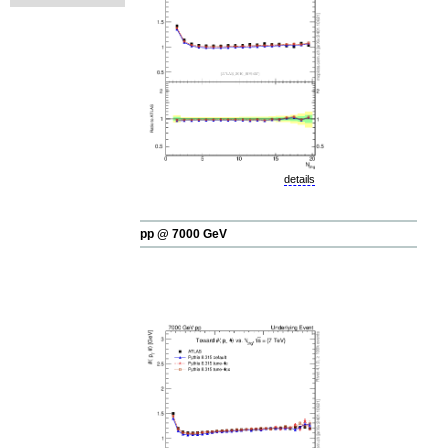
details
pp @ 7000 GeV