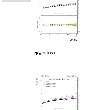
details
pp @ 7000 GeV