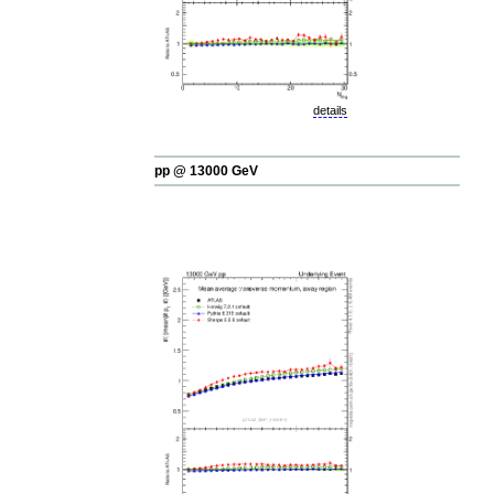
details
pp @ 13000 GeV