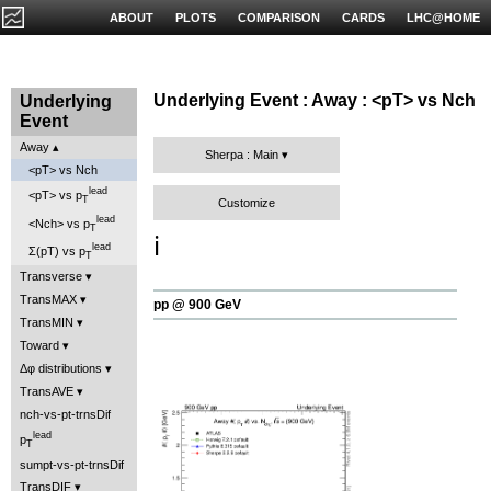
ABOUT
PLOTS
COMPARISON
CARDS
LHC@HOME
Underlying Event : Away : <pT> vs Nch
Underlying
Event
Away
Sherpa : Main
<pT> vs Nch
lead
<pT> vs p
T
Customize
lead
<Nch> vs p
T
ℹ️
lead
Σ(pT) vs p
T
Transverse
TransMAX
pp @ 900 GeV
TransMIN
Toward
Δφ distributions
TransAVE
nch-vs-pt-trnsDif
lead
p
T
sumpt-vs-pt-trnsDif
TransDIF