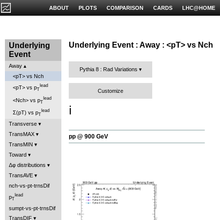
ABOUT
PLOTS
COMPARISON
CARDS
LHC@HOME
Underlying Event : Away : <pT> vs Nch
Underlying
Event
Away
Pythia 8 : Rad Variations
<pT> vs Nch
lead
<pT> vs p
T
Customize
lead
<Nch> vs p
T
ℹ️
lead
Σ(pT) vs p
T
Transverse
TransMAX
pp @ 900 GeV
TransMIN
Toward
Δφ distributions
TransAVE
nch-vs-pt-trnsDif
lead
p
T
sumpt-vs-pt-trnsDif
TransDIF