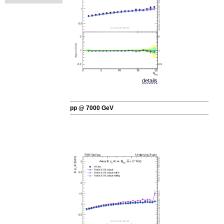
details
pp @ 7000 GeV