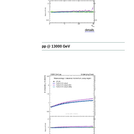
details
pp @ 13000 GeV