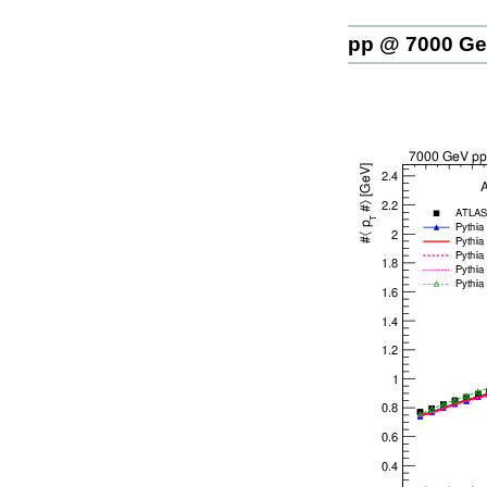
pp @ 7000 G