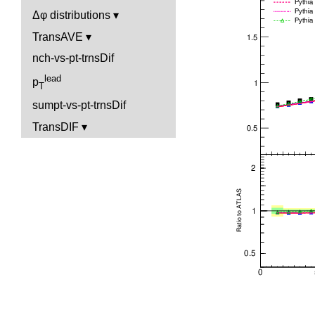
Δφ distributions
TransAVE
nch-vs-pt-trnsDif
lead
p
T
sumpt-vs-pt-trnsDif
TransDIF