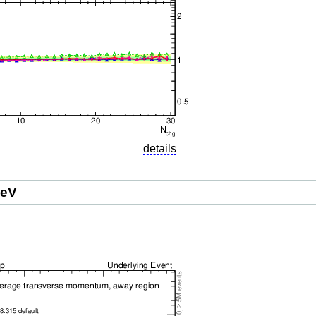
details
GeV