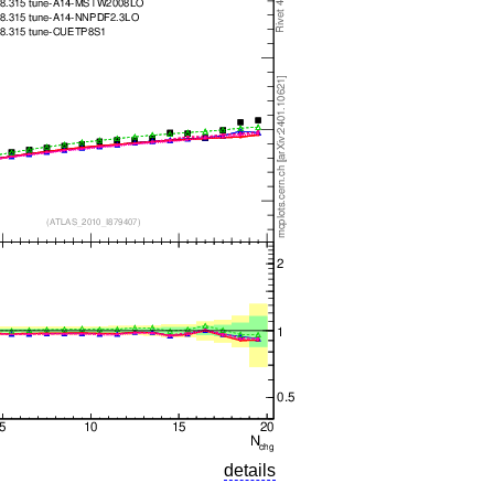
details