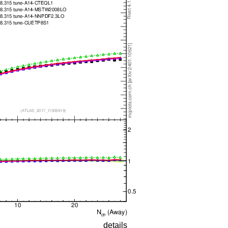
details