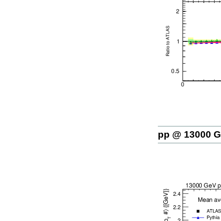
pp @ 13000 