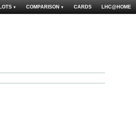
LOTS
COMPARISON
CARDS
LHC@HOME