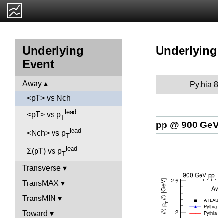
Underlying
Underlying
Event
Away
Pythia 8
<pT> vs Nch
lead
<pT> vs p
T
pp @ 900 Ge
lead
<Nch> vs p
T
lead
Σ(pT) vs p
T
Transverse
TransMAX
TransMIN
Toward