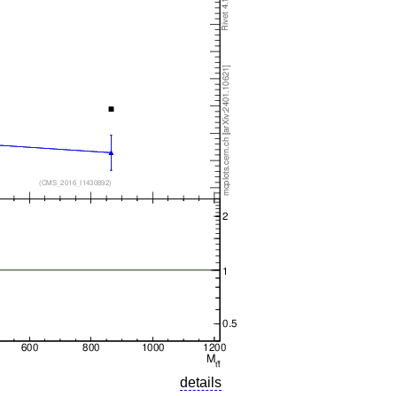
details