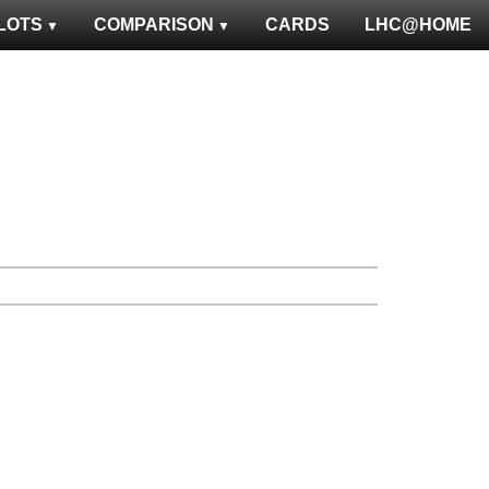
LOTS
COMPARISON
CARDS
LHC@HOME