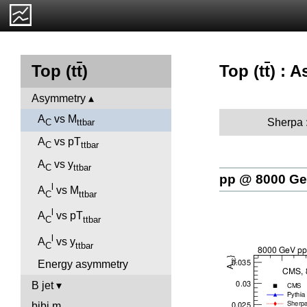
Top (t
t
) : 
Top (t
t
)
Asymmetry
A
vs M
Sherpa 
C
ttbar
A
vs pT
C
ttbar
A
vs y
C
ttbar
pp @ 8000 G
l
A
vs M
C
ttbar
l
A
vs pT
C
ttbar
l
A
vs y
C
ttbar
Energy asymmetry
B jet
bjbj.m