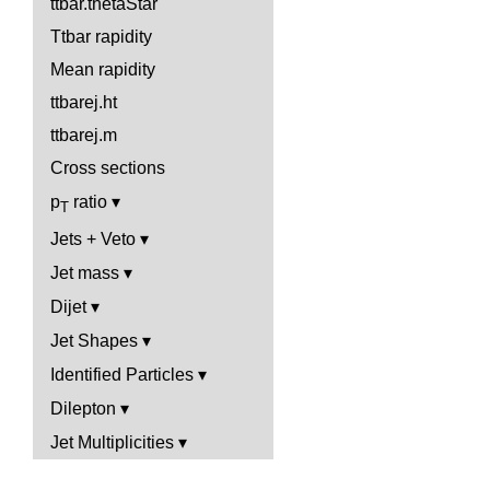
ttbar.thetaStar
Ttbar rapidity
Mean rapidity
ttbarej.ht
ttbarej.m
Cross sections
p
ratio
T
Jets + Veto
Jet mass
Dijet
Jet Shapes
Identified Particles
Dilepton
Jet Multiplicities