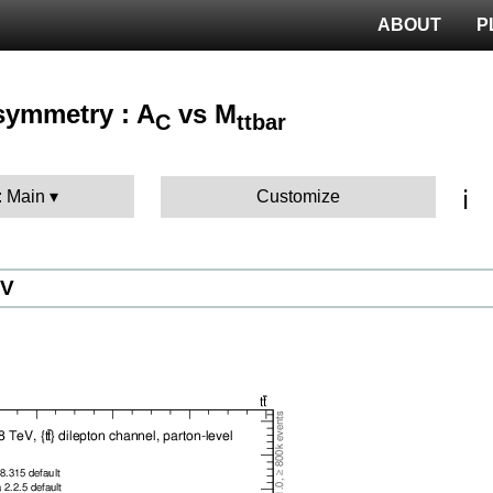
ABOUT
P
Asymmetry : A
vs M
C
ttbar
ℹ️
: Main
Customize
eV