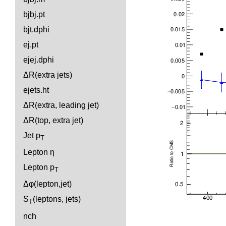
bjbj.pt
bjt.dphi
ej.pt
ejej.dphi
ΔR(extra jets)
ejets.ht
ΔR(extra, leading jet)
ΔR(top, extra jet)
Jet p
T
Lepton η
Lepton p
T
Δφ(lepton,jet)
S
(leptons, jets)
T
nch