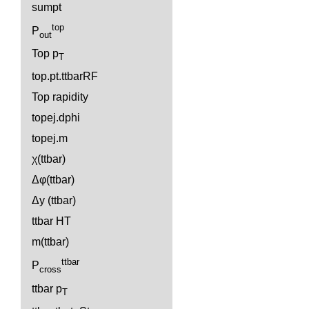
sumpt
top
P
out
Top p
T
top.pt.ttbarRF
Top rapidity
topej.dphi
topej.m
χ(ttbar)
Δφ(ttbar)
Δy (ttbar)
ttbar HT
m(ttbar)
ttbar
P
cross
ttbar p
T