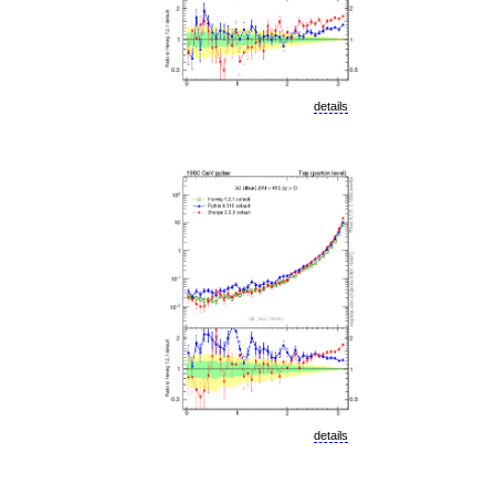
details
details