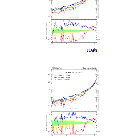
details