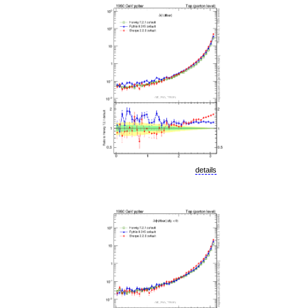
details