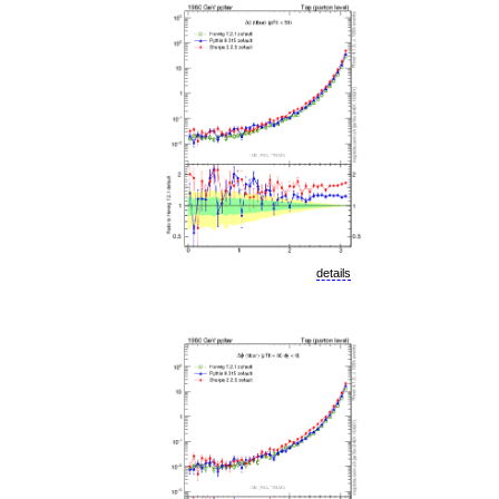
details