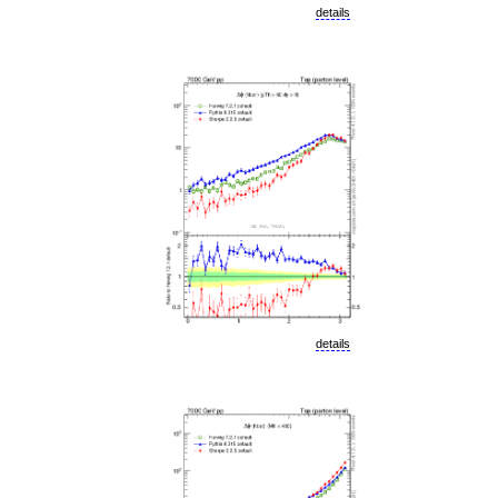
details
details