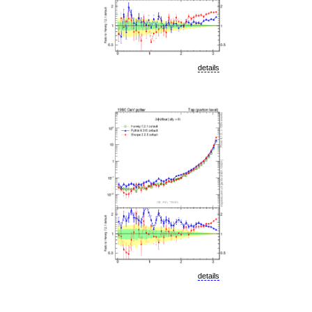
details
details