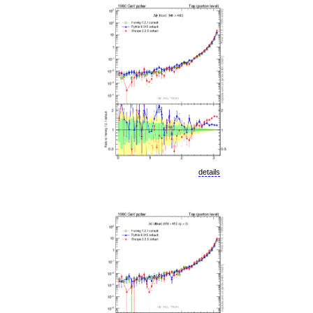
details