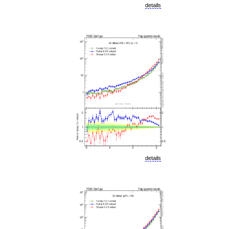
details
details