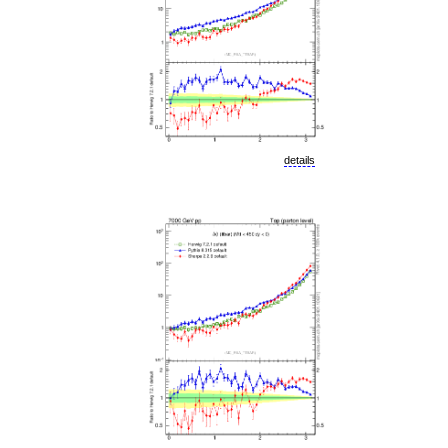
details