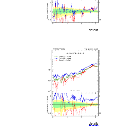
details
details