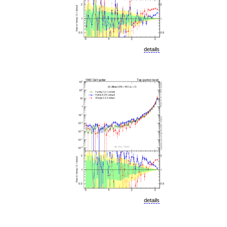
details
details