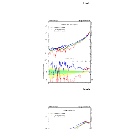
details
details