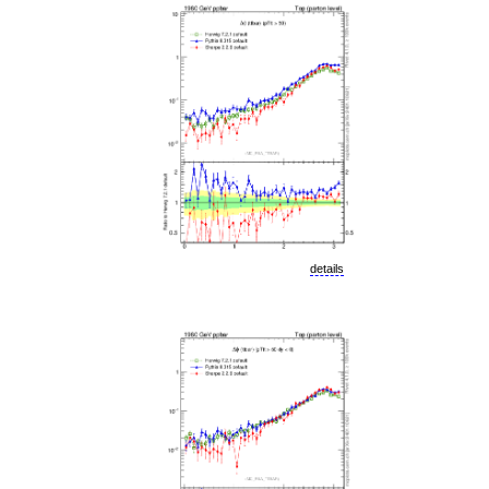
details