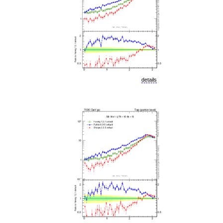
details