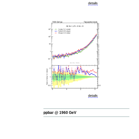
details
details
ppbar @ 1960 GeV