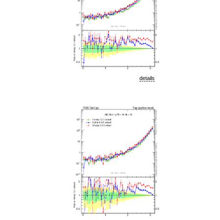
details