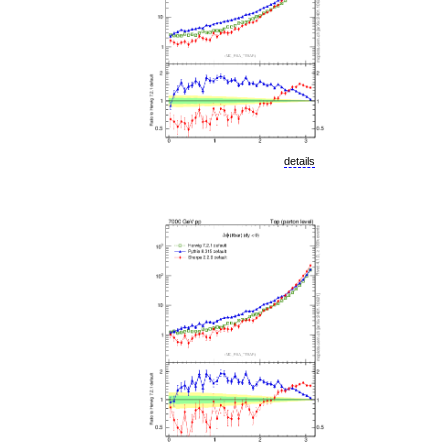
details