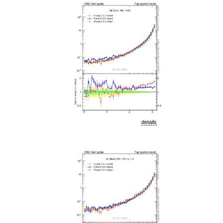
details