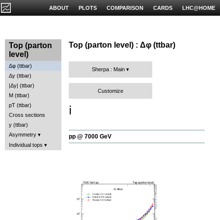
ABOUT
PLOTS
COMPARISON
CARDS
LHC@HOME
Top (parton level) : Δφ (ttbar)
Top (parton
level)
Δφ (ttbar)
Sherpa : Main
Δy (ttbar)
|Δy| (ttbar)
Customize
M (ttbar)
pT (ttbar)
ℹ️
Cross sections
y (ttbar)
Asymmetry
pp @ 7000 GeV
Individual tops