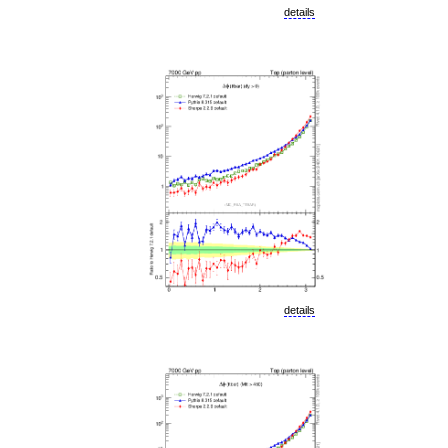
details
details