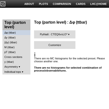
ABOUT
PLOTS
COMPARISON
CARDS
LHC@HOME
Top (parton level) : Δφ (ttbar)
Top (parton
level)
Δφ (ttbar)
Pythia6 : CTEQ6vsLO*
Δy (ttbar)
|Δy| (ttbar)
Customize
M (ttbar)
pT (ttbar)
ℹ️
Cross sections
There are no MC histograms for the selected preset. Please
choose another one.
y (ttbar)
Asymmetry
There are no histograms for selected combination of
process/observable/tune.
Individual tops