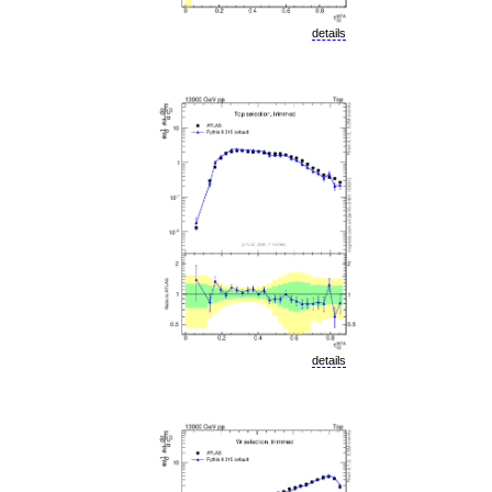
details
details