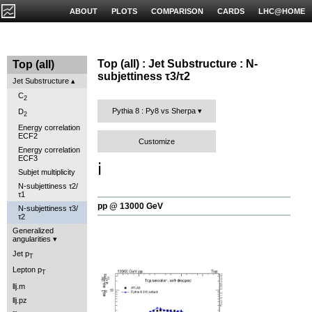
ABOUT
PLOTS
COMPARISON
CARDS
LHC@HOME
Top (all) : Jet Substructure : N-
Top (all)
subjettiness τ3/τ2
Jet Substructure
C
2
Pythia 8 : Py8 vs Sherpa
D
2
Energy correlation
ECF2
Customize
Energy correlation
ECF3
ℹ️
Subjet multiplicity
N-subjettiness τ2/
τ1
pp @ 13000 GeV
N-subjettiness τ3/
τ2
Generalized
angularities
Jet p
T
Lepton p
T
llj.m
llj.pz