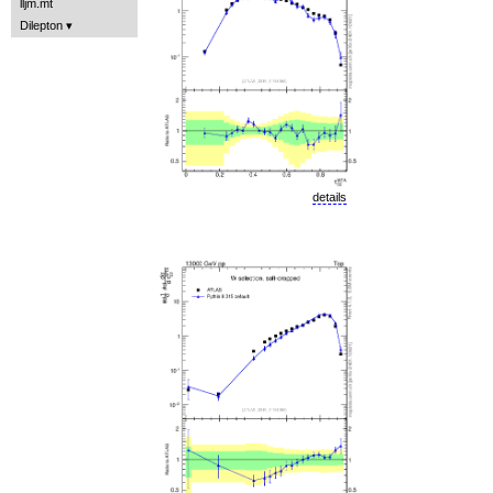
lljm.mt
Dilepton
details