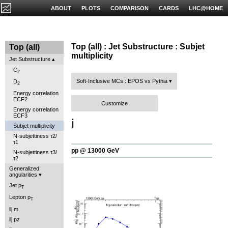
ABOUT
PLOTS
COMPARISON
CARDS
LHC@HOME
Top (all) : Jet Substructure : Subjet
Top (all)
multiplicity
Jet Substructure
C
2
Soft-Inclusive MCs : EPOS vs Pythia
D
2
Energy correlation
ECF2
Customize
Energy correlation
ECF3
ℹ️
Subjet multiplicity
N-subjettiness τ2/
τ1
pp @ 13000 GeV
N-subjettiness τ3/
τ2
Generalized
angularities
Jet p
T
Lepton p
T
llj.m
llj.pz