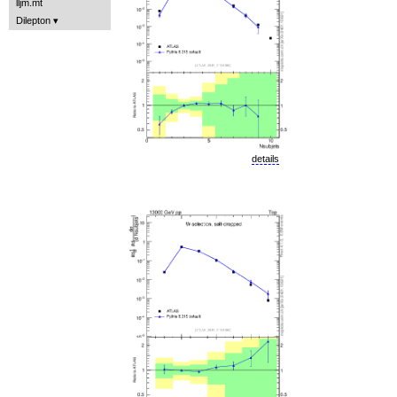
lljm.mt
Dilepton
details