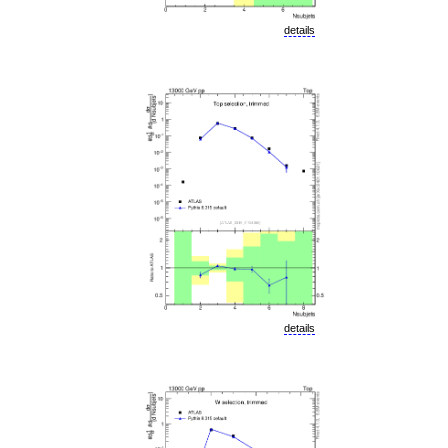
details
details