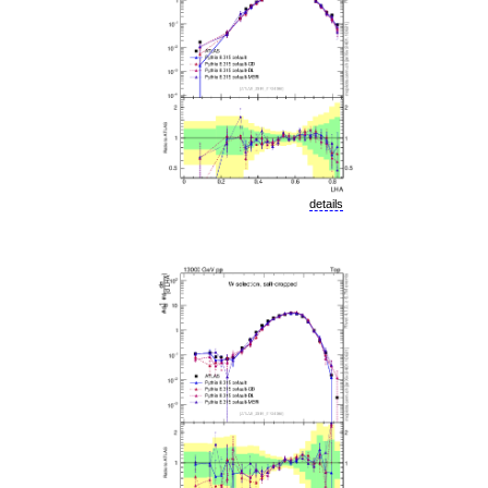
details