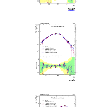
details
details