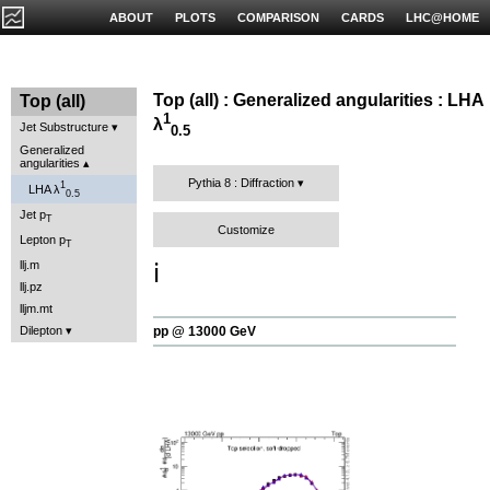
ABOUT
PLOTS
COMPARISON
CARDS
LHC@HOME
Top (all) : Generalized angularities : LHA
Top (all)
1
λ
Jet Substructure
0.5
Generalized
angularities
Pythia 8 : Diffraction
1
LHA λ
0.5
Jet p
T
Customize
Lepton p
T
llj.m
ℹ️
llj.pz
lljm.mt
Dilepton
pp @ 13000 GeV