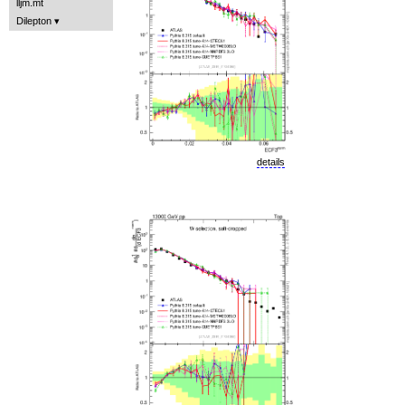
lljm.mt
Dilepton
details