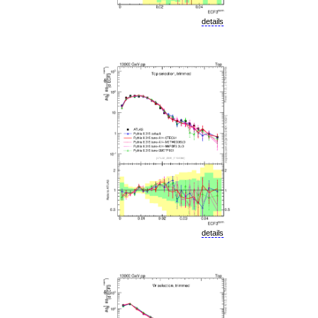
details
details