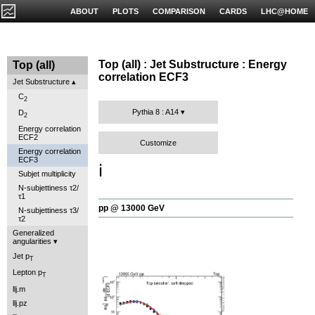
ABOUT
PLOTS
COMPARISON
CARDS
LHC@HOME
Top (all) : Jet Substructure : Energy
Top (all)
correlation ECF3
Jet Substructure
C
2
Pythia 8 : A14
D
2
Energy correlation
ECF2
Customize
Energy correlation
ECF3
ℹ️
Subjet multiplicity
N-subjettiness τ2/
τ1
pp @ 13000 GeV
N-subjettiness τ3/
τ2
Generalized
angularities
Jet p
T
Lepton p
T
llj.m
llj.pz